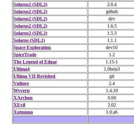
Solarus2 (SDL2)
2.0.4
Solarus2 (SDL2)
github
Solarus2 (SDL2)
dev
Solarus2 (SDL2)
1.6.5
Solarus2 (SDL2)
1.5.3
Solarus (SDL1)
1.1.1
Space Exploration
dev10
SpiceTrade
1.2
The Legend of Edgar
1.15-1
Ultima4
1.0beta3
Ultima VII Revisited
git
Vulture
2.4
Wyvern
1.4.10
XArchon
0.60
XEvil
2.02
Xutumno
1.0.a6