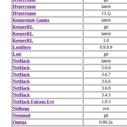
Hyperrogue
latest
Hyperrogue
13.1j
Kongregate Games
latest
KeeperRL
git
KeeperRL
latest
KeeperRL
1.0
LostHero
0.9.9.9
Lotr
git
NetHack
latest
NetHack
5.0.0
NetHack
3.6.7
NetHack
3.6.6
NetHack
3.6.0
NetHack
3.4.3
NetHack Falcons Eye
1.9.3
Nidhogg
svn
Noegnud
git
Omega
0.80.2a