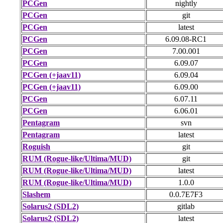
PCGen
nightly
PCGen
git
PCGen
latest
PCGen
6.09.08-RC1
PCGen
7.00.001
PCGen
6.09.07
PCGen (+jaav11)
6.09.04
PCGen (+jaav11)
6.09.00
PCGen
6.07.11
PCGen
6.06.01
Pentagram
svn
Pentagram
latest
Roguish
git
RUM (Rogue-like/Ultima/MUD)
git
RUM (Rogue-like/Ultima/MUD)
latest
RUM (Rogue-like/Ultima/MUD)
1.0.0
Slashem
0.0.7E7F3
Solarus2 (SDL2)
gitlab
Solarus2 (SDL2)
latest