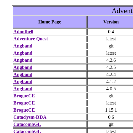
Advent
Home Page
Version
Adonthell
0.4
Adventure Quest
latest
Angband
git
Angband
latest
Angband
4.2.6
Angband
4.2.5
Angband
4.2.4
Angband
4.1.2
Angband
4.0.5
BrogueCE
git
BrogueCE
latest
BrogueCE
1.15.1
Cataclysm-DDA
0.6
CatacombGL
git
CatacombGL
latest