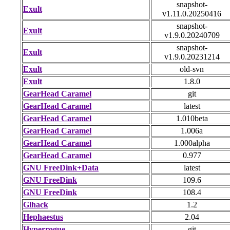
snapshot-
Exult
v1.11.0.20250416
snapshot-
Exult
v1.9.0.20240709
snapshot-
Exult
v1.9.0.20231214
Exult
old-svn
Exult
1.8.0
GearHead Caramel
git
GearHead Caramel
latest
GearHead Caramel
1.010beta
GearHead Caramel
1.006a
GearHead Caramel
1.000alpha
GearHead Caramel
0.977
GNU FreeDink+Data
latest
GNU FreeDink
109.6
GNU FreeDink
108.4
Glhack
1.2
Hephaestus
2.04
Hyperrogue
git