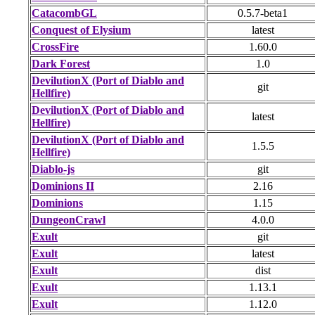
CatacombGL
0.5.7-beta1
Conquest of Elysium
latest
CrossFire
1.60.0
Dark Forest
1.0
DevilutionX (Port of Diablo and
git
Hellfire)
DevilutionX (Port of Diablo and
latest
Hellfire)
DevilutionX (Port of Diablo and
1.5.5
Hellfire)
Diablo-js
git
Dominions II
2.16
Dominions
1.15
DungeonCrawl
4.0.0
Exult
git
Exult
latest
Exult
dist
Exult
1.13.1
Exult
1.12.0