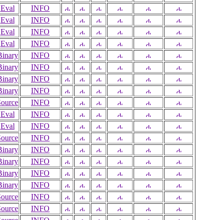
Eval
INFO
Eval
INFO
Eval
INFO
Eval
INFO
Binary
INFO
Binary
INFO
Binary
INFO
Binary
INFO
Source
INFO
Eval
INFO
Eval
INFO
Source
INFO
Binary
INFO
Binary
INFO
Binary
INFO
Binary
INFO
Source
INFO
Source
INFO