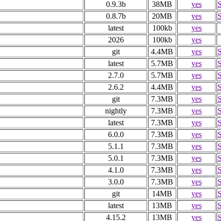
0.9.3b
38MB
yes
0.8.7b
20MB
yes
latest
100kb
yes
2026
100kb
yes
git
4.4MB
yes
latest
5.7MB
yes
2.7.0
5.7MB
yes
2.6.2
4.4MB
yes
git
7.3MB
yes
nightly
7.3MB
yes
latest
7.3MB
yes
6.0.0
7.3MB
yes
5.1.1
7.3MB
yes
5.0.1
7.3MB
yes
4.1.0
7.3MB
yes
3.0.0
7.3MB
yes
git
14MB
yes
latest
13MB
yes
4.15.2
13MB
yes