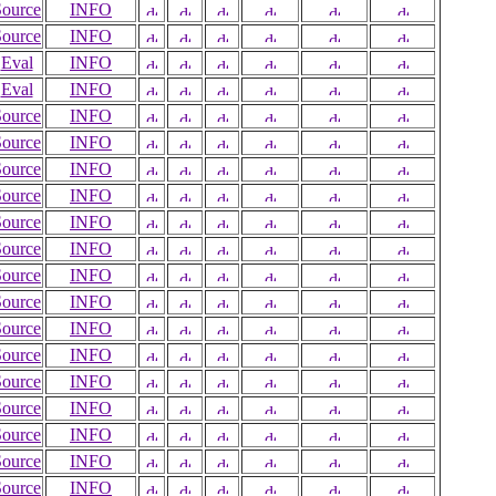
Source
INFO
Source
INFO
Eval
INFO
Eval
INFO
Source
INFO
Source
INFO
Source
INFO
Source
INFO
Source
INFO
Source
INFO
Source
INFO
Source
INFO
Source
INFO
Source
INFO
Source
INFO
Source
INFO
Source
INFO
Source
INFO
Source
INFO