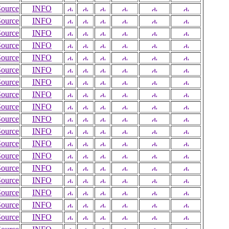
Source
INFO
Source
INFO
Source
INFO
Source
INFO
Source
INFO
Source
INFO
Source
INFO
Source
INFO
Source
INFO
Source
INFO
Source
INFO
Source
INFO
Source
INFO
Source
INFO
Source
INFO
Source
INFO
Source
INFO
Source
INFO