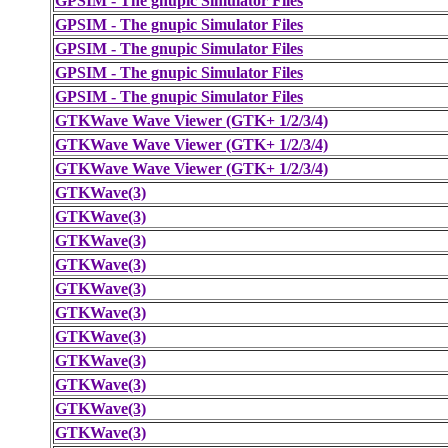
GPSIM - The gnupic Simulator Files
GPSIM - The gnupic Simulator Files
GPSIM - The gnupic Simulator Files
GPSIM - The gnupic Simulator Files
GPSIM - The gnupic Simulator Files
GTKWave Wave Viewer (GTK+ 1/2/3/4)
GTKWave Wave Viewer (GTK+ 1/2/3/4)
GTKWave Wave Viewer (GTK+ 1/2/3/4)
GTKWave(3)
GTKWave(3)
GTKWave(3)
GTKWave(3)
GTKWave(3)
GTKWave(3)
GTKWave(3)
GTKWave(3)
GTKWave(3)
GTKWave(3)
GTKWave(3)