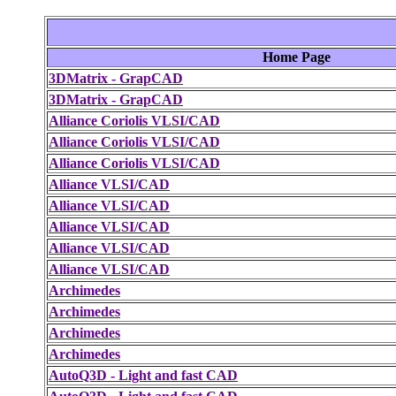
Home Page
3DMatrix - GrapCAD
3DMatrix - GrapCAD
Alliance Coriolis VLSI/CAD
Alliance Coriolis VLSI/CAD
Alliance Coriolis VLSI/CAD
Alliance VLSI/CAD
Alliance VLSI/CAD
Alliance VLSI/CAD
Alliance VLSI/CAD
Alliance VLSI/CAD
Archimedes
Archimedes
Archimedes
Archimedes
AutoQ3D - Light and fast CAD