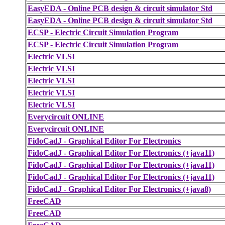
EasyEDA - Online PCB design & circuit simulator Std
EasyEDA - Online PCB design & circuit simulator Std
ECSP - Electric Circuit Simulation Program
ECSP - Electric Circuit Simulation Program
Electric VLSI
Electric VLSI
Electric VLSI
Electric VLSI
Electric VLSI
Everycircuit ONLINE
Everycircuit ONLINE
FidoCadJ - Graphical Editor For Electronics
FidoCadJ - Graphical Editor For Electronics (+java11)
FidoCadJ - Graphical Editor For Electronics (+java11)
FidoCadJ - Graphical Editor For Electronics (+java11)
FidoCadJ - Graphical Editor For Electronics (+java8)
FreeCAD
FreeCAD