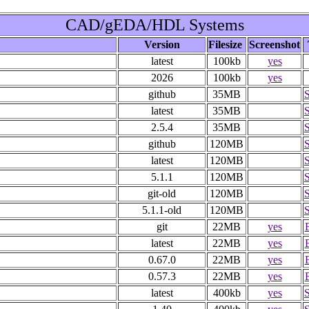
CAD/gEDA/HDL Systems
Version
Filesize
Screenshot
latest
100kb
yes
2026
100kb
yes
github
35MB
latest
35MB
2.5.4
35MB
github
120MB
latest
120MB
5.1.1
120MB
git-old
120MB
5.1.1-old
120MB
git
22MB
yes
latest
22MB
yes
0.67.0
22MB
yes
0.57.3
22MB
yes
latest
400kb
yes