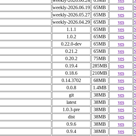
weekly-2026.06.24
65MB
yes
weekly-2026.06.19
65MB
yes
weekly-2026.05.27
65MB
yes
weekly-2026.04.29
65MB
yes
1.1.1
65MB
yes
1.0.2
65MB
yes
0.22.0-dev
65MB
yes
0.21.2
65MB
yes
0.20.2
75MB
yes
0.19.4
285MB
yes
0.18.6
210MB
yes
0.14.3702
68MB
yes
0.0.8
1.4MB
yes
git
38MB
yes
latest
38MB
yes
1.0.3-pre
38MB
yes
dist
38MB
yes
0.9.6
38MB
yes
0.9.4
38MB
yes