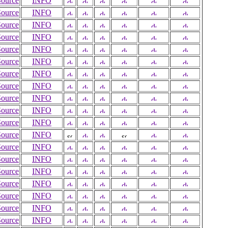
Source
INFO
Source
INFO
Source
INFO
Source
INFO
Source
INFO
Source
INFO
Source
INFO
Source
INFO
Source
INFO
Source
INFO
Source
INFO
Source
INFO
Source
INFO
Source
INFO
Source
INFO
Source
INFO
Source
INFO
Source
INFO
Source
INFO