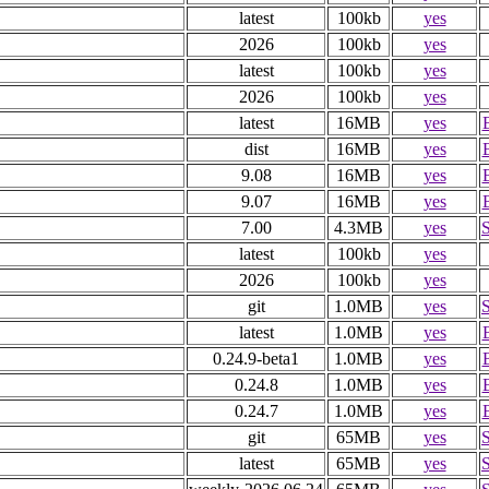
latest
100kb
yes
2026
100kb
yes
latest
100kb
yes
2026
100kb
yes
latest
16MB
yes
dist
16MB
yes
9.08
16MB
yes
9.07
16MB
yes
7.00
4.3MB
yes
latest
100kb
yes
2026
100kb
yes
git
1.0MB
yes
latest
1.0MB
yes
0.24.9-beta1
1.0MB
yes
0.24.8
1.0MB
yes
0.24.7
1.0MB
yes
git
65MB
yes
latest
65MB
yes