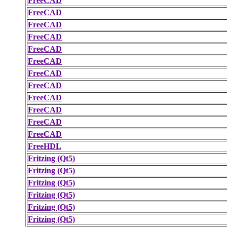
FreeCAD
FreeCAD
FreeCAD
FreeCAD
FreeCAD
FreeCAD
FreeCAD
FreeCAD
FreeCAD
FreeCAD
FreeCAD
FreeCAD
FreeHDL
Fritzing (Qt5)
Fritzing (Qt5)
Fritzing (Qt5)
Fritzing (Qt5)
Fritzing (Qt5)
Fritzing (Qt5)