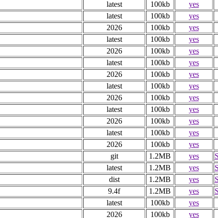
latest
100kb
yes
latest
100kb
yes
2026
100kb
yes
latest
100kb
yes
2026
100kb
yes
latest
100kb
yes
2026
100kb
yes
latest
100kb
yes
2026
100kb
yes
latest
100kb
yes
2026
100kb
yes
latest
100kb
yes
2026
100kb
yes
git
1.2MB
yes
latest
1.2MB
yes
dist
1.2MB
yes
9.4f
1.2MB
yes
latest
100kb
yes
2026
100kb
yes