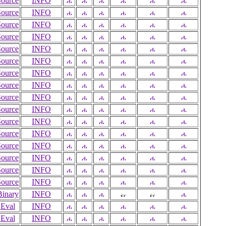
Source
INFO
Source
INFO
Source
INFO
Source
INFO
Source
INFO
Source
INFO
Source
INFO
Source
INFO
Source
INFO
Source
INFO
Source
INFO
Source
INFO
Source
INFO
Source
INFO
Source
INFO
Source
INFO
Binary
INFO
Eval
INFO
Eval
INFO