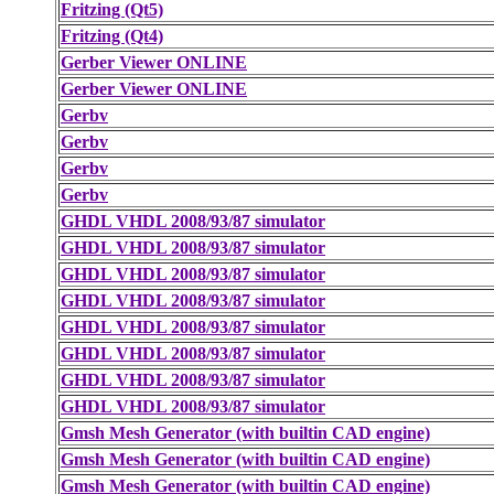
Fritzing (Qt5)
Fritzing (Qt4)
Gerber Viewer ONLINE
Gerber Viewer ONLINE
Gerbv
Gerbv
Gerbv
Gerbv
GHDL VHDL 2008/93/87 simulator
GHDL VHDL 2008/93/87 simulator
GHDL VHDL 2008/93/87 simulator
GHDL VHDL 2008/93/87 simulator
GHDL VHDL 2008/93/87 simulator
GHDL VHDL 2008/93/87 simulator
GHDL VHDL 2008/93/87 simulator
GHDL VHDL 2008/93/87 simulator
Gmsh Mesh Generator (with builtin CAD engine)
Gmsh Mesh Generator (with builtin CAD engine)
Gmsh Mesh Generator (with builtin CAD engine)