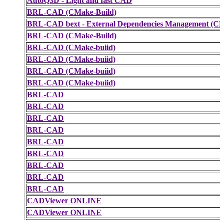
AutoQ3D - Light and fast CAD
BRL-CAD (CMake-Build)
BRL-CAD bext - External Dependencies Management (C
BRL-CAD (CMake-Build)
BRL-CAD (CMake-buiid)
BRL-CAD (CMake-buiid)
BRL-CAD (CMake-buiid)
BRL-CAD (CMake-buiid)
BRL-CAD
BRL-CAD
BRL-CAD
BRL-CAD
BRL-CAD
BRL-CAD
BRL-CAD
BRL-CAD
BRL-CAD
CADViewer ONLINE
CADViewer ONLINE