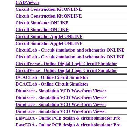
CADViewer
Circuit Construction Kit ONLINE
Circuit Construction Kit ONLINE
Circuit Simulator ONLINE
Circuit Simulator ONLINE
Circuit Simulator Applet ONLINE
Circuit Simulator Applet ONLINE
CircuitLab - Circuit simulation and schematics ONLINE
CircuitLab - Circuit simulation and schematics ONLINE
CircuitVerse - Online Digital Logic Circuit Simulator
CircuitVerse - Online Digital Logic Circuit Simulator
DCACLab - Online Circuit Simulator
DCACLab - Online Circuit Simulator
Dinotrace - Simulation VCD Waveform Viewer
Dinotrace - Simulation VCD Waveform Viewer
Dinotrace - Simulation VCD Waveform Viewer
Dinotrace - Simulation VCD Waveform Viewer
EasyEDA - Online PCB design & circuit simulator Pro
EasyEDA - Online PCB design & circuit simulator Pro