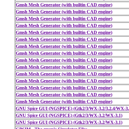
Gmsh Mesh Generator (with builtin CAD engine)
Gmsh Mesh Generator (with builtin CAD engine)
Gmsh Mesh Generator (with builtin CAD engine)
Gmsh Mesh Generator (with builtin CAD engine)
Gmsh Mesh Generator (with builtin CAD engine)
Gmsh Mesh Generator (with builtin CAD engine)
Gmsh Mesh Generator (with builtin CAD engine)
Gmsh Mesh Generator (with builtin CAD engine)
Gmsh Mesh Generator (with builtin CAD engine)
Gmsh Mesh Generator (with builtin CAD engine)
Gmsh Mesh Generator (with builtin CAD engine)
Gmsh Mesh Generator (with builtin CAD engine)
Gmsh Mesh Generator (with builtin CAD engine)
Gmsh Mesh Generator (with builtin CAD engine)
Gmsh Mesh Generator (with builtin CAD engine)
GNU Spice GUI (NGSPICE) (Gtk2/3/WX-3.2/3.2.4/WX-3.
GNU Spice GUI (NGSPICE) (Gtk2/3/WX-3.2/WX-3.1)
GNU Spice GUI (NGSPICE) (Gtk2/3/WX-3.2/WX-3.1)