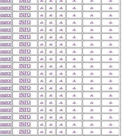
Source
INFO
Source
INFO
Source
INFO
Source
INFO
Source
INFO
Source
INFO
Source
INFO
Source
INFO
Source
INFO
Source
INFO
Source
INFO
Source
INFO
Source
INFO
Source
INFO
Source
INFO
Source
INFO
Source
INFO
Source
INFO
Source
INFO