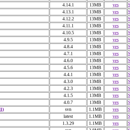
4.14.1
13MB
yes
4.13.1
13MB
yes
4.12.2
13MB
yes
4.11.1
13MB
yes
4.10.5
13MB
yes
4.9.5
13MB
yes
4.8.4
13MB
yes
4.7.1
13MB
yes
4.6.0
13MB
yes
4.5.6
13MB
yes
4.4.1
13MB
yes
4.3.0
13MB
yes
4.2.3
13MB
yes
4.1.5
13MB
yes
4.0.7
13MB
yes
1)
svn
1.1MB
yes
latest
1.1MB
yes
1.3.29
1.1MB
yes