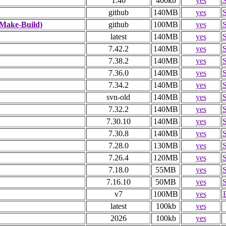
1.40
400kb
yes
github
140MB
yes
Make-Build)
github
100MB
yes
latest
140MB
yes
7.42.2
140MB
yes
7.38.2
140MB
yes
7.36.0
140MB
yes
7.34.2
140MB
yes
svn-old
140MB
yes
7.32.2
140MB
yes
7.30.10
140MB
yes
7.30.8
140MB
yes
7.28.0
130MB
yes
7.26.4
120MB
yes
7.18.0
55MB
yes
7.16.10
50MB
yes
v7
100MB
yes
latest
100kb
yes
2026
100kb
yes