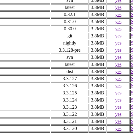
svn
3.8MB
yes
latest
3.8MB
yes
0.32.1
3.8MB
yes
0.31.0
3.5MB
yes
0.30.0
3.2MB
yes
git
3.8MB
yes
nightly
3.8MB
yes
3.3.128-pre
3.8MB
yes
svn
3.8MB
yes
latest
3.8MB
yes
dist
3.8MB
yes
3.3.127
3.8MB
yes
3.3.126
3.8MB
yes
3.3.125
3.8MB
yes
3.3.124
3.8MB
yes
3.3.123
3.8MB
yes
3.3.122
3.8MB
yes
3.3.121
3.8MB
yes
3.3.120
3.8MB
yes