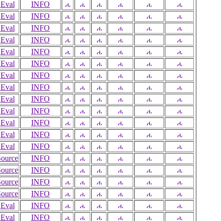
Eval
INFO
Eval
INFO
Eval
INFO
Eval
INFO
Eval
INFO
Eval
INFO
Eval
INFO
Eval
INFO
Eval
INFO
Eval
INFO
Eval
INFO
Eval
INFO
Eval
INFO
Source
INFO
Source
INFO
Source
INFO
Source
INFO
Eval
INFO
Eval
INFO