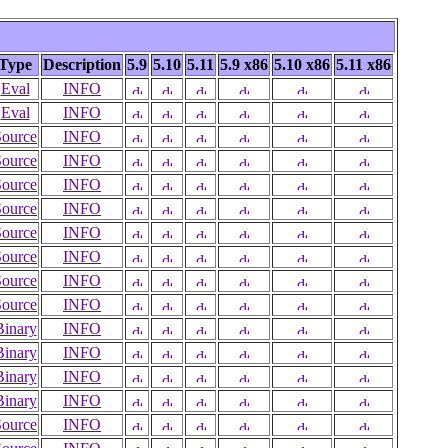
Type
Description
5.9
5.10
5.11
5.9 x86
5.10 x86
5.11 x86
Eval
INFO
Eval
INFO
Source
INFO
Source
INFO
Source
INFO
Source
INFO
Source
INFO
Source
INFO
Source
INFO
Source
INFO
Binary
INFO
Binary
INFO
Binary
INFO
Binary
INFO
Source
INFO