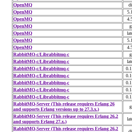
OpenMQ
di
OpenMQ
5.
OpenMQ
4.
OpenMQ
g
OpenMQ
lat
OpenMQ
5.
OpenMQ
4.
RabbitMQ-c/Librabbitmq-c
g
RabbitMQ-c/Librabbitmq-c
lat
RabbitMQ-c/Librabbitmq-c
0.1
RabbitMQ-c/Librabbitmq-c
0.1
RabbitMQ-c/Librabbitmq-c
0.1
RabbitMQ-c/Librabbitmq-c
0.1
RabbitMQ-c/Librabbitmq-c
0.1
RabbitMQ-Server (This release requires Erlang 26
g
and supports Erlang versions up to 27.3.x.)
RabbitMQ-Server (This release requires Erlang 26.2
lat
and supports Erlang 27.x.)
RabbitMQ-Server (This release requires Erlang 26.2
di