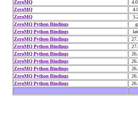
ZeroMQ
4.0
ZeroMQ
4.
ZeroMQ
3.
ZeroMQ Python Bindings
g
ZeroMQ Python Bindings
lat
ZeroMQ Python Bindings
27.
ZeroMQ Python Bindings
27.
ZeroMQ Python Bindings
26.
ZeroMQ Python Bindings
26.
ZeroMQ Python Bindings
26.
ZeroMQ Python Bindings
26.
ZeroMQ Python Bindings
26.