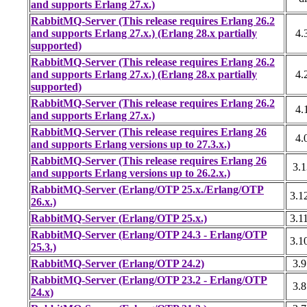
and supports Erlang 27.x.)
RabbitMQ-Server (This release requires Erlang 26.2
and supports Erlang 27.x.) (Erlang 28.x partially
4.
supported)
RabbitMQ-Server (This release requires Erlang 26.2
and supports Erlang 27.x.) (Erlang 28.x partially
4.
supported)
RabbitMQ-Server (This release requires Erlang 26.2
4.
and supports Erlang 27.x.)
RabbitMQ-Server (This release requires Erlang 26
4.
and supports Erlang versions up to 27.3.x.)
RabbitMQ-Server (This release requires Erlang 26
3.1
and supports Erlang versions up to 26.2.x.)
RabbitMQ-Server (Erlang/OTP 25.x./Erlang/OTP
3.1
26.x.)
RabbitMQ-Server (Erlang/OTP 25.x.)
3.1
RabbitMQ-Server (Erlang/OTP 24.3 - Erlang/OTP
3.1
25.3.)
RabbitMQ-Server (Erlang/OTP 24.2)
3.9
RabbitMQ-Server (Erlang/OTP 23.2 - Erlang/OTP
3.8
24.x)