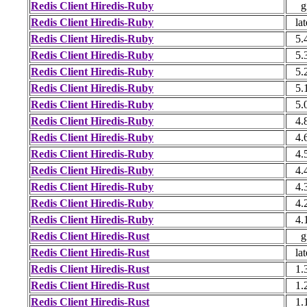
Redis Client Hiredis-Ruby
g
Redis Client Hiredis-Ruby
lat
Redis Client Hiredis-Ruby
5.
Redis Client Hiredis-Ruby
5.
Redis Client Hiredis-Ruby
5.
Redis Client Hiredis-Ruby
5.
Redis Client Hiredis-Ruby
5.
Redis Client Hiredis-Ruby
4.
Redis Client Hiredis-Ruby
4.
Redis Client Hiredis-Ruby
4.
Redis Client Hiredis-Ruby
4.
Redis Client Hiredis-Ruby
4.
Redis Client Hiredis-Ruby
4.
Redis Client Hiredis-Ruby
4.
Redis Client Hiredis-Rust
g
Redis Client Hiredis-Rust
lat
Redis Client Hiredis-Rust
1.
Redis Client Hiredis-Rust
1.
Redis Client Hiredis-Rust
1.