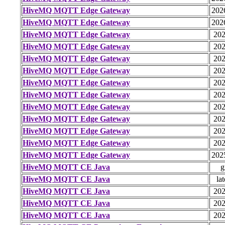
HiveMQ MQTT Edge Gateway
202
HiveMQ MQTT Edge Gateway
202
HiveMQ MQTT Edge Gateway
202
HiveMQ MQTT Edge Gateway
202
HiveMQ MQTT Edge Gateway
202
HiveMQ MQTT Edge Gateway
202
HiveMQ MQTT Edge Gateway
202
HiveMQ MQTT Edge Gateway
202
HiveMQ MQTT Edge Gateway
202
HiveMQ MQTT Edge Gateway
202
HiveMQ MQTT Edge Gateway
202
HiveMQ MQTT Edge Gateway
202
HiveMQ MQTT Edge Gateway
202
HiveMQ MQTT CE Java
g
HiveMQ MQTT CE Java
lat
HiveMQ MQTT CE Java
202
HiveMQ MQTT CE Java
202
HiveMQ MQTT CE Java
202