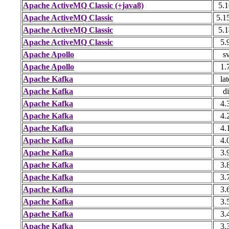
Apache ActiveMQ Classic (+java8)
5.1
Apache ActiveMQ Classic
5.1
Apache ActiveMQ Classic
5.1
Apache ActiveMQ Classic
5.
Apache Apollo
s
Apache Apollo
1.
Apache Kafka
lat
Apache Kafka
di
Apache Kafka
4.
Apache Kafka
4.
Apache Kafka
4.
Apache Kafka
4.
Apache Kafka
3.
Apache Kafka
3.
Apache Kafka
3.
Apache Kafka
3.
Apache Kafka
3.
Apache Kafka
3.
Apache Kafka
3.