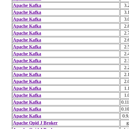
Apache Kafka
3.
Apache Kafka
3.
Apache Kafka
3.
Apache Kafka
2.
Apache Kafka
2.
Apache Kafka
2.
Apache Kafka
2.
Apache Kafka
2.
Apache Kafka
2.
Apache Kafka
2.
Apache Kafka
2.
Apache Kafka
2.
Apache Kafka
1.
Apache Kafka
1.
Apache Kafka
0.11
Apache Kafka
0.10
Apache Kafka
0.9
Apache Qpid J Broker
g