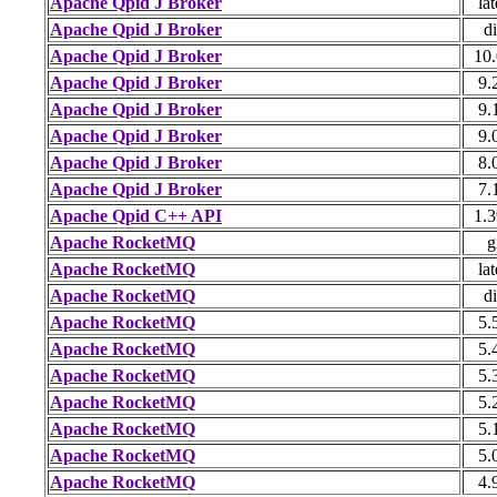
Apache Qpid J Broker
lat
Apache Qpid J Broker
di
Apache Qpid J Broker
10.
Apache Qpid J Broker
9.
Apache Qpid J Broker
9.
Apache Qpid J Broker
9.
Apache Qpid J Broker
8.
Apache Qpid J Broker
7.
Apache Qpid C++ API
1.3
Apache RocketMQ
g
Apache RocketMQ
lat
Apache RocketMQ
di
Apache RocketMQ
5.
Apache RocketMQ
5.
Apache RocketMQ
5.
Apache RocketMQ
5.
Apache RocketMQ
5.
Apache RocketMQ
5.
Apache RocketMQ
4.