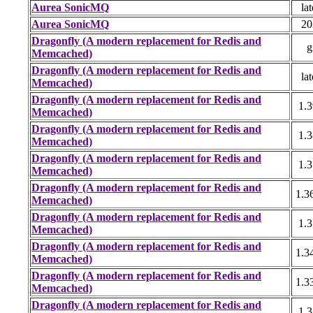
Aurea SonicMQ
lat
Aurea SonicMQ
20
Dragonfly (A modern replacement for Redis and
g
Memcached)
Dragonfly (A modern replacement for Redis and
lat
Memcached)
Dragonfly (A modern replacement for Redis and
1.3
Memcached)
Dragonfly (A modern replacement for Redis and
1.3
Memcached)
Dragonfly (A modern replacement for Redis and
1.3
Memcached)
Dragonfly (A modern replacement for Redis and
1.3
Memcached)
Dragonfly (A modern replacement for Redis and
1.3
Memcached)
Dragonfly (A modern replacement for Redis and
1.3
Memcached)
Dragonfly (A modern replacement for Redis and
1.3
Memcached)
Dragonfly (A modern replacement for Redis and
1.3