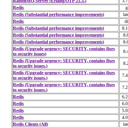
RabbitMQ-Server (Erlang/OTP 21.3.)
3.7
Redis
g
Redis (Substantial performance improvements)
lat
Redis
di
Redis (Substantial performance improvements)
8.1
Redis (Substantial performance improvements)
8.
Redis (Substantial performance improvements)
8.
Redis (Upgrade urgency: SECURITY, contains fixes
8.
to security issues)
Redis (Upgrade urgency: SECURITY, contains fixes
8.
to security issues.)
Redis (Upgrade urgency: SECURITY, contains fixes
7.4
to security issues.)
Redis (Upgrade urgency: SECURITY, contains fixes
7.2
to security issues.)
Redis
6.2
Redis
6.0
Redis
5.0
Redis
4.0
Redis Clients (All)
lat