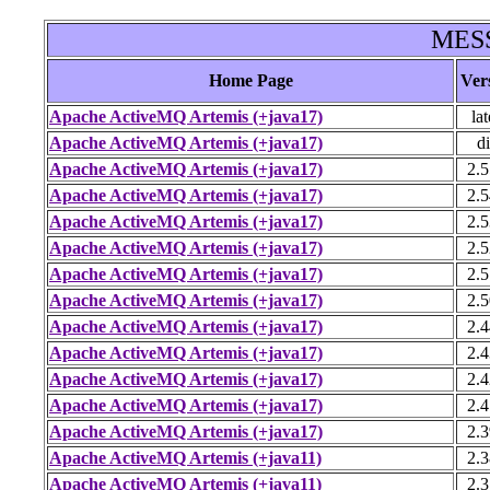
MESS
Home Page
Ver
Apache ActiveMQ Artemis (+java17)
lat
Apache ActiveMQ Artemis (+java17)
di
Apache ActiveMQ Artemis (+java17)
2.5
Apache ActiveMQ Artemis (+java17)
2.5
Apache ActiveMQ Artemis (+java17)
2.5
Apache ActiveMQ Artemis (+java17)
2.5
Apache ActiveMQ Artemis (+java17)
2.5
Apache ActiveMQ Artemis (+java17)
2.5
Apache ActiveMQ Artemis (+java17)
2.4
Apache ActiveMQ Artemis (+java17)
2.4
Apache ActiveMQ Artemis (+java17)
2.4
Apache ActiveMQ Artemis (+java17)
2.4
Apache ActiveMQ Artemis (+java17)
2.3
Apache ActiveMQ Artemis (+java11)
2.3
Apache ActiveMQ Artemis (+java11)
2.3