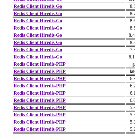
Redis Client Hiredis-Go
8.
Redis Client Hiredis-Go
8.
Redis Client Hiredis-Go
8.
Redis Client Hiredis-Go
8.
Redis Client Hiredis-Go
8.4
Redis Client Hiredis-Go
8.
Redis Client Hiredis-Go
7.
Redis Client Hiredis-Go
6.1
Redis Client Hiredis-PHP
g
Redis Client Hiredis-PHP
lat
Redis Client Hiredis-PHP
6.
Redis Client Hiredis-PHP
6.
Redis Client Hiredis-PHP
6.
Redis Client Hiredis-PHP
6.
Redis Client Hiredis-PHP
5.
Redis Client Hiredis-PHP
5.
Redis Client Hiredis-PHP
5.
Redis Client Hiredis-PHP
5.