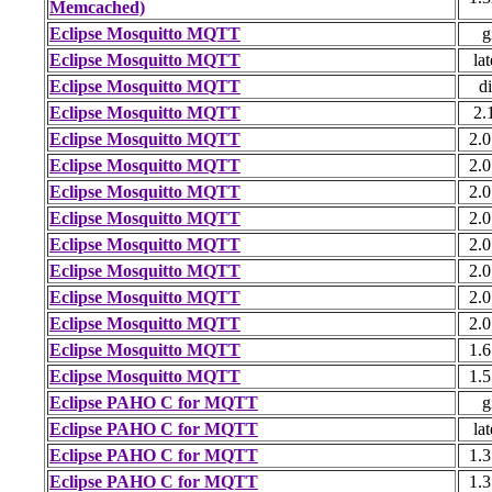
Memcached)
Eclipse Mosquitto MQTT
g
Eclipse Mosquitto MQTT
lat
Eclipse Mosquitto MQTT
di
Eclipse Mosquitto MQTT
2.
Eclipse Mosquitto MQTT
2.0
Eclipse Mosquitto MQTT
2.0
Eclipse Mosquitto MQTT
2.0
Eclipse Mosquitto MQTT
2.0
Eclipse Mosquitto MQTT
2.0
Eclipse Mosquitto MQTT
2.0
Eclipse Mosquitto MQTT
2.0
Eclipse Mosquitto MQTT
2.0
Eclipse Mosquitto MQTT
1.6
Eclipse Mosquitto MQTT
1.5
Eclipse PAHO C for MQTT
g
Eclipse PAHO C for MQTT
lat
Eclipse PAHO C for MQTT
1.3
Eclipse PAHO C for MQTT
1.3