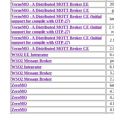
VerneMQ - A Distributed MQTT Broker EE
20
VerneMQ - A Distributed MQTT Broker CE
g
VerneMQ - A Distributed MQTT Broker CE (Initial
lat
support for compile with OTP-27)
VerneMQ - A Distributed MQTT Broker CE (Initial
2.1
support for compile with OTP-27)
r
VerneMQ - A Distributed MQTT Broker CE (Initial
2.
support for compile with OTP-27)
VerneMQ - A Distributed MQTT Broker CE
2.
WSO2 EE Integrator
6.
WSO2 Message Broker
pr
WSO2 Integrator
6.
WSO2 Message Broker
3.
WSO2 Message Broker
2.
ZeroMQ
lat
ZeroMQ
4.
ZeroMQ
4.
ZeroMQ
4.
ZeroMQ
4.