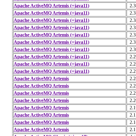
Apache ActiveMQ Artemis (+java11)
2.3
Apache ActiveMQ Artemis (+java11)
2.3
Apache ActiveMQ Artemis (+java11)
2.3
Apache ActiveMQ Artemis (+java11)
2.3
Apache ActiveMQ Artemis (+java11)
2.3
Apache ActiveMQ Artemis (+java11)
2.3
Apache ActiveMQ Artemis (+java11)
2.3
Apache ActiveMQ Artemis (+java11)
2.2
Apache ActiveMQ Artemis (+java11)
2.2
Apache ActiveMQ Artemis (+java11)
2.2
Apache ActiveMQ Artemis
2.2
Apache ActiveMQ Artemis
2.2
Apache ActiveMQ Artemis
2.2
Apache ActiveMQ Artemis
2.2
Apache ActiveMQ Artemis
2.1
Apache ActiveMQ Artemis
2.1
Apache ActiveMQ Artemis
2.1
Apache ActiveMQ Artemis
2.1