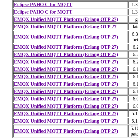
Eclipse PAHO C for MQTT
1.3
Eclipse PAHO C for MQTT
1.3
EMQX Unified MQTT Platform (Erlang OTP 27)
g
EMQX Unified MQTT Platform (Erlang OTP 27
lat
6.3
EMQX Unified MQTT Platform (Erlang OTP 27)
be
EMQX Unified MQTT Platform (Erlang OTP 27)
6.
EMQX Unified MQTT Platform (Erlang OTP 27)
6.
EMQX Unified MQTT Platform (Erlang OTP 27)
6.
EMQX Unified MQTT Platform (Erlang OTP 27)
6.
EMQX Unified MQTT Platform (Erlang OTP 27)
6.
EMQX Unified MQTT Platform (Erlang OTP 27)
6.
EMQX Unified MQTT Platform (Erlang OTP 27)
6.
EMQX Unified MQTT Platform (Erlang OTP 27)
6.
EMQX Unified MQTT Platform (Erlang OTP 27)
6.
EMQX Unified MQTT Platform (Erlang OTP 27)
5.1
EMQX Unified MQTT Platform (Erlang OTP 27)
5.1
5.1
EMQX Unified MQTT Platform (Erlang OTP 27)
pat