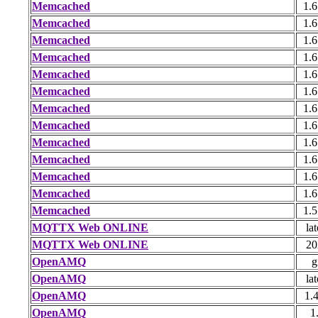
Memcached
1.6
Memcached
1.6
Memcached
1.6
Memcached
1.6
Memcached
1.6
Memcached
1.6
Memcached
1.6
Memcached
1.6
Memcached
1.6
Memcached
1.6
Memcached
1.6
Memcached
1.6
Memcached
1.5
MQTTX Web ONLINE
lat
MQTTX Web ONLINE
20
OpenAMQ
g
OpenAMQ
lat
OpenAMQ
1.
OpenAMQ
1