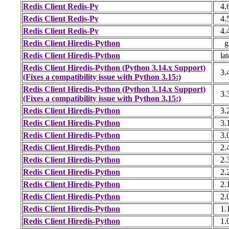
Redis Client Redis-Py
4.
Redis Client Redis-Py
4.
Redis Client Redis-Py
4.
Redis Client Hiredis-Python
g
Redis Client Hiredis-Python
lat
Redis Client Hiredis-Python (Python 3.14.x Support)
3.
(Fixes a compatibility issue with Python 3.15:)
Redis Client Hiredis-Python (Python 3.14.x Support)
3.
(Fixes a compatibility issue with Python 3.15:)
Redis Client Hiredis-Python
3.
Redis Client Hiredis-Python
3.
Redis Client Hiredis-Python
3.
Redis Client Hiredis-Python
2.
Redis Client Hiredis-Python
2.
Redis Client Hiredis-Python
2.
Redis Client Hiredis-Python
2.
Redis Client Hiredis-Python
2.
Redis Client Hiredis-Python
1.
Redis Client Hiredis-Python
1.