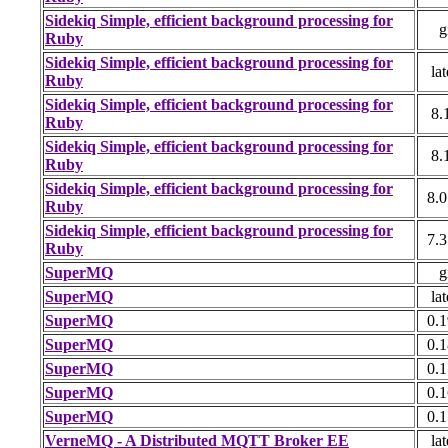
Sidekiq Simple, efficient background processing for
g
Ruby
Sidekiq Simple, efficient background processing for
lat
Ruby
Sidekiq Simple, efficient background processing for
8.
Ruby
Sidekiq Simple, efficient background processing for
8.
Ruby
Sidekiq Simple, efficient background processing for
8.0
Ruby
Sidekiq Simple, efficient background processing for
7.3
Ruby
SuperMQ
g
SuperMQ
lat
SuperMQ
0.1
SuperMQ
0.1
SuperMQ
0.1
SuperMQ
0.1
SuperMQ
0.1
VerneMQ - A Distributed MQTT Broker EE
lat