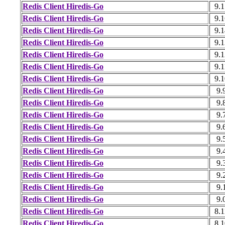
Redis Client Hiredis-Go
9.1
Redis Client Hiredis-Go
9.1
Redis Client Hiredis-Go
9.1
Redis Client Hiredis-Go
9.1
Redis Client Hiredis-Go
9.1
Redis Client Hiredis-Go
9.1
Redis Client Hiredis-Go
9.1
Redis Client Hiredis-Go
9.
Redis Client Hiredis-Go
9.
Redis Client Hiredis-Go
9.
Redis Client Hiredis-Go
9.
Redis Client Hiredis-Go
9.
Redis Client Hiredis-Go
9.
Redis Client Hiredis-Go
9.
Redis Client Hiredis-Go
9.
Redis Client Hiredis-Go
9.
Redis Client Hiredis-Go
9.
Redis Client Hiredis-Go
8.1
Redis Client Hiredis-Go
8.1