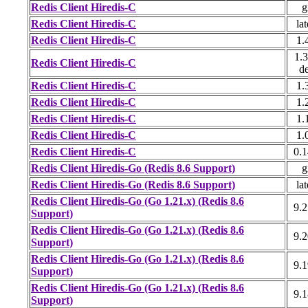
Redis Client Hiredis-C
g
Redis Client Hiredis-C
lat
Redis Client Hiredis-C
1.
1.3
Redis Client Hiredis-C
d
Redis Client Hiredis-C
1.
Redis Client Hiredis-C
1.
Redis Client Hiredis-C
1.
Redis Client Hiredis-C
1.
Redis Client Hiredis-C
0.1
Redis Client Hiredis-Go (Redis 8.6 Support)
g
Redis Client Hiredis-Go (Redis 8.6 Support)
lat
Redis Client Hiredis-Go (Go 1.21.x) (Redis 8.6
9.2
Support)
Redis Client Hiredis-Go (Go 1.21.x) (Redis 8.6
9.2
Support)
Redis Client Hiredis-Go (Go 1.21.x) (Redis 8.6
9.1
Support)
Redis Client Hiredis-Go (Go 1.21.x) (Redis 8.6
9.1
Support)