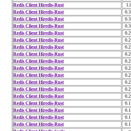
Redis Client Hiredis-Rust
1.
Redis Client Hiredis-Rust
0.3
Redis Client Hiredis-Rust
0.3
Redis Client Hiredis-Rust
0.3
Redis Client Hiredis-Rust
0.2
Redis Client Hiredis-Rust
0.2
Redis Client Hiredis-Rust
0.2
Redis Client Hiredis-Rust
0.2
Redis Client Hiredis-Rust
0.2
Redis Client Hiredis-Rust
0.2
Redis Client Hiredis-Rust
0.2
Redis Client Hiredis-Rust
0.2
Redis Client Hiredis-Rust
0.2
Redis Client Hiredis-Rust
0.2
Redis Client Hiredis-Rust
0.1
Redis Client Hiredis-Rust
0.1
Redis Client Hiredis-Rust
0.1
Redis Client Hiredis-Rust
0.1