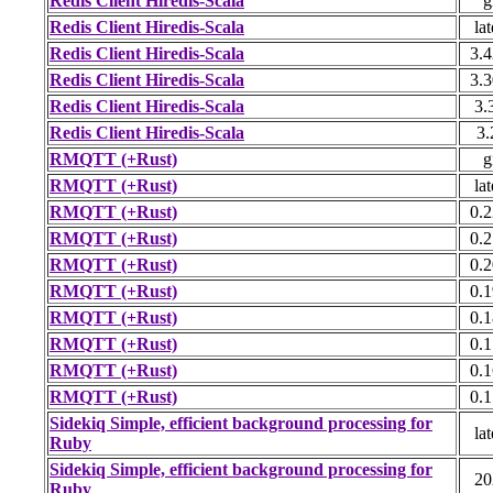
Redis Client Hiredis-Scala
g
Redis Client Hiredis-Scala
lat
Redis Client Hiredis-Scala
3.4
Redis Client Hiredis-Scala
3.3
Redis Client Hiredis-Scala
3.
Redis Client Hiredis-Scala
3.
RMQTT (+Rust)
g
RMQTT (+Rust)
lat
RMQTT (+Rust)
0.2
RMQTT (+Rust)
0.2
RMQTT (+Rust)
0.2
RMQTT (+Rust)
0.1
RMQTT (+Rust)
0.1
RMQTT (+Rust)
0.1
RMQTT (+Rust)
0.1
RMQTT (+Rust)
0.1
Sidekiq Simple, efficient background processing for
lat
Ruby
Sidekiq Simple, efficient background processing for
20
Ruby