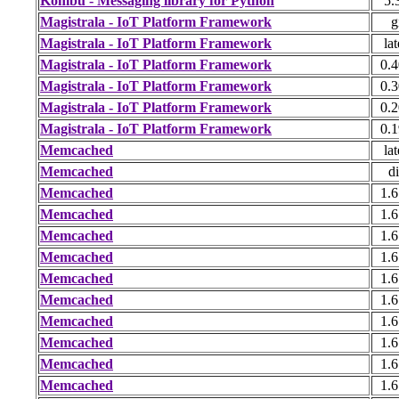
Kombu - Messaging library for Python
5.
Magistrala - IoT Platform Framework
g
Magistrala - IoT Platform Framework
lat
Magistrala - IoT Platform Framework
0.4
Magistrala - IoT Platform Framework
0.3
Magistrala - IoT Platform Framework
0.2
Magistrala - IoT Platform Framework
0.1
Memcached
lat
Memcached
di
Memcached
1.6
Memcached
1.6
Memcached
1.6
Memcached
1.6
Memcached
1.6
Memcached
1.6
Memcached
1.6
Memcached
1.6
Memcached
1.6
Memcached
1.6