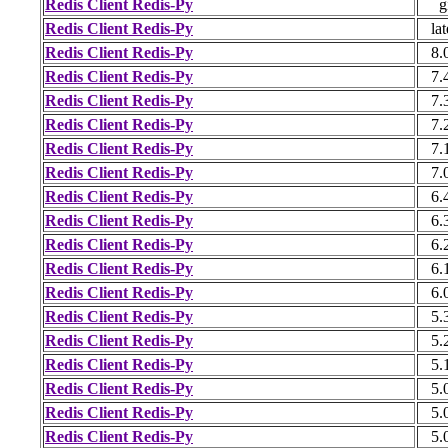
Redis Client Redis-Py
g
Redis Client Redis-Py
lat
Redis Client Redis-Py
8.
Redis Client Redis-Py
7.
Redis Client Redis-Py
7.
Redis Client Redis-Py
7.
Redis Client Redis-Py
7.
Redis Client Redis-Py
7.
Redis Client Redis-Py
6.
Redis Client Redis-Py
6.
Redis Client Redis-Py
6.
Redis Client Redis-Py
6.
Redis Client Redis-Py
6.
Redis Client Redis-Py
5.
Redis Client Redis-Py
5.
Redis Client Redis-Py
5.
Redis Client Redis-Py
5.
Redis Client Redis-Py
5.
Redis Client Redis-Py
5.