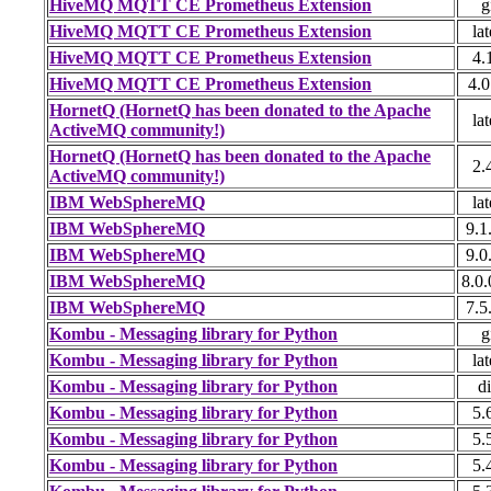
HiveMQ MQTT CE Prometheus Extension
g
HiveMQ MQTT CE Prometheus Extension
lat
HiveMQ MQTT CE Prometheus Extension
4.
HiveMQ MQTT CE Prometheus Extension
4.0
HornetQ (HornetQ has been donated to the Apache
lat
ActiveMQ community!)
HornetQ (HornetQ has been donated to the Apache
2.
ActiveMQ community!)
IBM WebSphereMQ
lat
IBM WebSphereMQ
9.1
IBM WebSphereMQ
9.0
IBM WebSphereMQ
8.0.
IBM WebSphereMQ
7.5
Kombu - Messaging library for Python
g
Kombu - Messaging library for Python
lat
Kombu - Messaging library for Python
di
Kombu - Messaging library for Python
5.
Kombu - Messaging library for Python
5.
Kombu - Messaging library for Python
5.