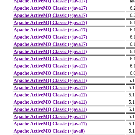
Apache ActiveMQ Classic (+java17)
lat
Apache ActiveMQ Classic (+java17)
6.
Apache ActiveMQ Classic (+java17)
6.
Apache ActiveMQ Classic (+java17)
6.
Apache ActiveMQ Classic (+java17)
6.
Apache ActiveMQ Classic (+java17)
6.
Apache ActiveMQ Classic (+java17)
6.
Apache ActiveMQ Classic (+java11)
6.
Apache ActiveMQ Classic (+java11)
6.
Apache ActiveMQ Classic (+java11)
6.
Apache ActiveMQ Classic (+java11)
6.
Apache ActiveMQ Classic (+java11)
5.1
Apache ActiveMQ Classic (+java11)
5.1
Apache ActiveMQ Classic (+java11)
5.1
Apache ActiveMQ Classic (+java11)
5.1
Apache ActiveMQ Classic (+java11)
5.1
Apache ActiveMQ Classic (+java11)
5.1
Apache ActiveMQ Classic (+java11)
5.1
Apache ActiveMQ Classic (+java8)
5.1