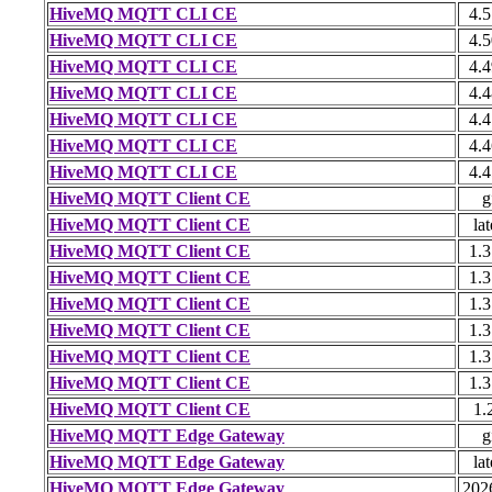
HiveMQ MQTT CLI CE
4.5
HiveMQ MQTT CLI CE
4.5
HiveMQ MQTT CLI CE
4.4
HiveMQ MQTT CLI CE
4.4
HiveMQ MQTT CLI CE
4.4
HiveMQ MQTT CLI CE
4.4
HiveMQ MQTT CLI CE
4.4
HiveMQ MQTT Client CE
g
HiveMQ MQTT Client CE
lat
HiveMQ MQTT Client CE
1.3
HiveMQ MQTT Client CE
1.3
HiveMQ MQTT Client CE
1.3
HiveMQ MQTT Client CE
1.3
HiveMQ MQTT Client CE
1.3
HiveMQ MQTT Client CE
1.3
HiveMQ MQTT Client CE
1.
HiveMQ MQTT Edge Gateway
g
HiveMQ MQTT Edge Gateway
lat
HiveMQ MQTT Edge Gateway
202