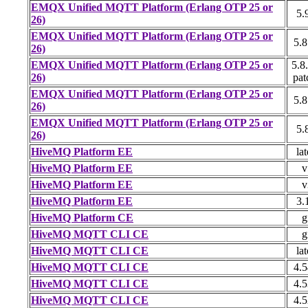
EMQX Unified MQTT Platform (Erlang OTP 25 or
5.
26)
EMQX Unified MQTT Platform (Erlang OTP 25 or
5.8
26)
EMQX Unified MQTT Platform (Erlang OTP 25 or
5.8
26)
pat
EMQX Unified MQTT Platform (Erlang OTP 25 or
5.8
26)
EMQX Unified MQTT Platform (Erlang OTP 25 or
5.
26)
HiveMQ Platform EE
lat
HiveMQ Platform EE
v
HiveMQ Platform EE
v
HiveMQ Platform EE
3.
HiveMQ Platform CE
g
HiveMQ MQTT CLI CE
g
HiveMQ MQTT CLI CE
lat
HiveMQ MQTT CLI CE
4.5
HiveMQ MQTT CLI CE
4.5
HiveMQ MQTT CLI CE
4.5