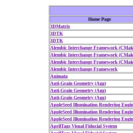
Home Page
3DMatrix
3DTK
3DTK
Alembic Interchange Framework (CMake
Alembic Interchange Framework (CMake
Alembic Interchange Framework (CMake
Alembic Interchange Framework
Animata
Anti-Grain Geometry (Agg)
Anti-Grain Geometry (Agg)
Anti-Grain Geometry (Agg)
AppleSeed Illumination Rendering Engi
AppleSeed Illumination Rendering Engi
AppleSeed Illumination Rendering Engi
AprilTags Visual Fiducial System