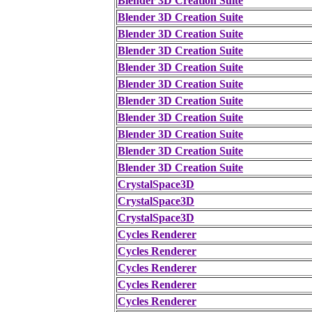
Blender 3D Creation Suite
Blender 3D Creation Suite
Blender 3D Creation Suite
Blender 3D Creation Suite
Blender 3D Creation Suite
Blender 3D Creation Suite
Blender 3D Creation Suite
Blender 3D Creation Suite
Blender 3D Creation Suite
Blender 3D Creation Suite
Blender 3D Creation Suite
CrystalSpace3D
CrystalSpace3D
CrystalSpace3D
Cycles Renderer
Cycles Renderer
Cycles Renderer
Cycles Renderer
Cycles Renderer