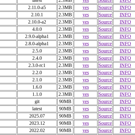
latest
2.3MB
yes
Source
INFO
2.11.0-a5
2.3MB
yes
Source
INFO
2.10.1
2.3MB
yes
Source
INFO
2.10.0-a2
2.3MB
yes
Source
INFO
4.0.0
2.3MB
yes
Source
INFO
2.9.0-alpha1
2.3MB
yes
Source
INFO
2.8.0-alpha1
2.3MB
yes
Source
INFO
2.5.0
2.3MB
yes
Source
INFO
2.4.0
2.3MB
yes
Source
INFO
2.3.0-rc1
2.3MB
yes
Source
INFO
2.2.0
2.3MB
yes
Source
INFO
2.1.0
2.3MB
yes
Source
INFO
1.6.0
2.3MB
yes
Source
INFO
1.1.0
2.3MB
yes
Source
INFO
git
90MB
yes
Source
INFO
latest
90MB
yes
Source
INFO
2025.07
90MB
yes
Source
INFO
2023.12
90MB
yes
Source
INFO
2022.02
90MB
yes
Source
INFO