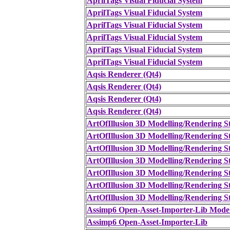
AprilTags Visual Fiducial System
AprilTags Visual Fiducial System
AprilTags Visual Fiducial System
AprilTags Visual Fiducial System
AprilTags Visual Fiducial System
AprilTags Visual Fiducial System
Aqsis Renderer (Qt4)
Aqsis Renderer (Qt4)
Aqsis Renderer (Qt4)
Aqsis Renderer (Qt4)
ArtOfIllusion 3D Modelling/Rendering S
ArtOfIllusion 3D Modelling/Rendering S
ArtOfIllusion 3D Modelling/Rendering S
ArtOfIllusion 3D Modelling/Rendering S
ArtOfIllusion 3D Modelling/Rendering S
ArtOfIllusion 3D Modelling/Rendering S
ArtOfIllusion 3D Modelling/Rendering S
Assimp6 Open-Asset-Importer-Lib Mode
Assimp6 Open-Asset-Importer-Lib