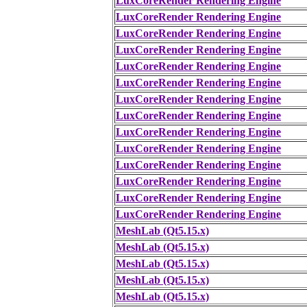
LuxCoreRender Rendering Engine
LuxCoreRender Rendering Engine
LuxCoreRender Rendering Engine
LuxCoreRender Rendering Engine
LuxCoreRender Rendering Engine
LuxCoreRender Rendering Engine
LuxCoreRender Rendering Engine
LuxCoreRender Rendering Engine
LuxCoreRender Rendering Engine
LuxCoreRender Rendering Engine
LuxCoreRender Rendering Engine
LuxCoreRender Rendering Engine
LuxCoreRender Rendering Engine
LuxCoreRender Rendering Engine
MeshLab (Qt5.15.x)
MeshLab (Qt5.15.x)
MeshLab (Qt5.15.x)
MeshLab (Qt5.15.x)
MeshLab (Qt5.15.x)