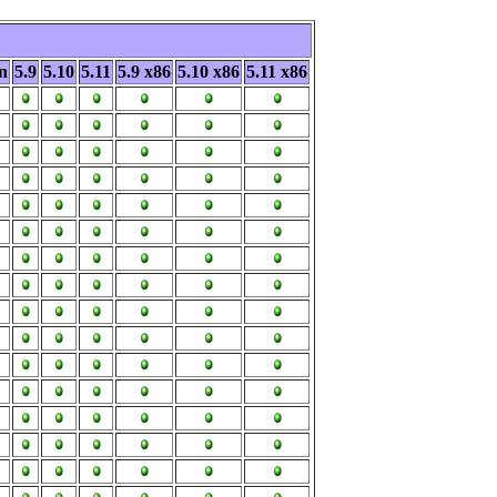
n
5.9
5.10
5.11
5.9 x86
5.10 x86
5.11 x86