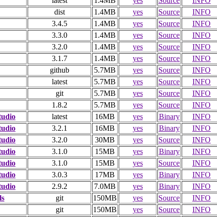
latest
1.4MB
yes
Source
INFO
dist
1.4MB
yes
Source
INFO
3.4.5
1.4MB
yes
Source
INFO
3.3.0
1.4MB
yes
Source
INFO
3.2.0
1.4MB
yes
Source
INFO
3.1.7
1.4MB
yes
Source
INFO
github
5.7MB
yes
Source
INFO
latest
5.7MB
yes
Source
INFO
git
5.7MB
yes
Source
INFO
1.8.2
5.7MB
yes
Source
INFO
tudio
latest
16MB
yes
Binary
INFO
tudio
3.2.1
16MB
yes
Binary
INFO
tudio
3.2.0
30MB
yes
Source
INFO
tudio
3.1.0
15MB
yes
Binary
INFO
tudio
3.1.0
15MB
yes
Source
INFO
tudio
3.0.3
17MB
yes
Binary
INFO
tudio
2.9.2
7.0MB
yes
Binary
INFO
ls
git
150MB
yes
Source
INFO
git
150MB
yes
Source
INFO