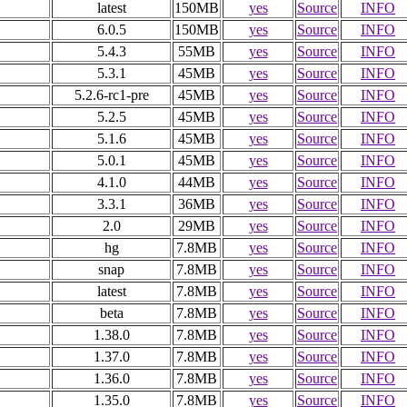
latest
150MB
yes
Source
INFO
6.0.5
150MB
yes
Source
INFO
5.4.3
55MB
yes
Source
INFO
5.3.1
45MB
yes
Source
INFO
5.2.6-rc1-pre
45MB
yes
Source
INFO
5.2.5
45MB
yes
Source
INFO
5.1.6
45MB
yes
Source
INFO
5.0.1
45MB
yes
Source
INFO
4.1.0
44MB
yes
Source
INFO
3.3.1
36MB
yes
Source
INFO
2.0
29MB
yes
Source
INFO
hg
7.8MB
yes
Source
INFO
snap
7.8MB
yes
Source
INFO
latest
7.8MB
yes
Source
INFO
beta
7.8MB
yes
Source
INFO
1.38.0
7.8MB
yes
Source
INFO
1.37.0
7.8MB
yes
Source
INFO
1.36.0
7.8MB
yes
Source
INFO
1.35.0
7.8MB
yes
Source
INFO