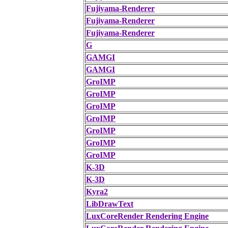
Fujiyama-Renderer
Fujiyama-Renderer
Fujiyama-Renderer
G
GAMGI
GAMGI
GroIMP
GroIMP
GroIMP
GroIMP
GroIMP
GroIMP
GroIMP
K-3D
K-3D
Kyra2
LibDrawText
LuxCoreRender Rendering Engine