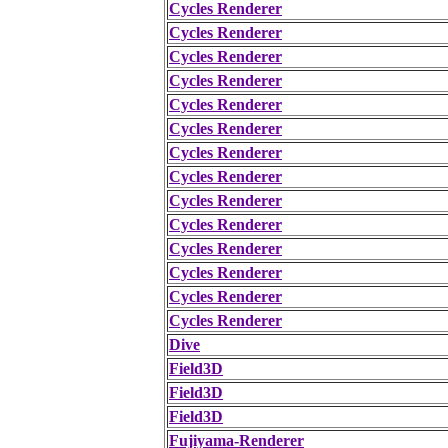
Cycles Renderer
Cycles Renderer
Cycles Renderer
Cycles Renderer
Cycles Renderer
Cycles Renderer
Cycles Renderer
Cycles Renderer
Cycles Renderer
Cycles Renderer
Cycles Renderer
Cycles Renderer
Cycles Renderer
Cycles Renderer
Dive
Field3D
Field3D
Field3D
Fujiyama-Renderer