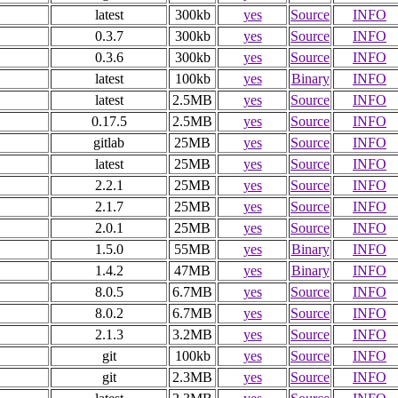
latest
300kb
yes
Source
INFO
0.3.7
300kb
yes
Source
INFO
0.3.6
300kb
yes
Source
INFO
latest
100kb
yes
Binary
INFO
latest
2.5MB
yes
Source
INFO
0.17.5
2.5MB
yes
Source
INFO
gitlab
25MB
yes
Source
INFO
latest
25MB
yes
Source
INFO
2.2.1
25MB
yes
Source
INFO
2.1.7
25MB
yes
Source
INFO
2.0.1
25MB
yes
Source
INFO
1.5.0
55MB
yes
Binary
INFO
1.4.2
47MB
yes
Binary
INFO
8.0.5
6.7MB
yes
Source
INFO
8.0.2
6.7MB
yes
Source
INFO
2.1.3
3.2MB
yes
Source
INFO
git
100kb
yes
Source
INFO
git
2.3MB
yes
Source
INFO