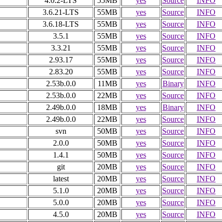
4.0.2-LTS
55MB
yes
Source
INFO
3.6.21-LTS
55MB
yes
Source
INFO
3.6.18-LTS
55MB
yes
Source
INFO
3.5.1
55MB
yes
Source
INFO
3.3.21
55MB
yes
Source
INFO
2.93.17
55MB
yes
Source
INFO
2.83.20
55MB
yes
Source
INFO
2.53b.0.0
11MB
yes
Binary
INFO
2.53b.0.0
22MB
yes
Source
INFO
2.49b.0.0
18MB
yes
Binary
INFO
2.49b.0.0
22MB
yes
Source
INFO
svn
50MB
yes
Source
INFO
2.0.0
50MB
yes
Source
INFO
1.4.1
50MB
yes
Source
INFO
git
20MB
yes
Source
INFO
latest
20MB
yes
Source
INFO
5.1.0
20MB
yes
Source
INFO
5.0.0
20MB
yes
Source
INFO
4.5.0
20MB
yes
Source
INFO