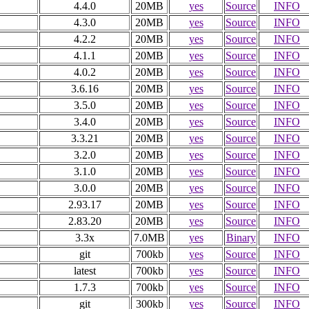
4.4.0
20MB
yes
Source
INFO
4.3.0
20MB
yes
Source
INFO
4.2.2
20MB
yes
Source
INFO
4.1.1
20MB
yes
Source
INFO
4.0.2
20MB
yes
Source
INFO
3.6.16
20MB
yes
Source
INFO
3.5.0
20MB
yes
Source
INFO
3.4.0
20MB
yes
Source
INFO
3.3.21
20MB
yes
Source
INFO
3.2.0
20MB
yes
Source
INFO
3.1.0
20MB
yes
Source
INFO
3.0.0
20MB
yes
Source
INFO
2.93.17
20MB
yes
Source
INFO
2.83.20
20MB
yes
Source
INFO
3.3x
7.0MB
yes
Binary
INFO
git
700kb
yes
Source
INFO
latest
700kb
yes
Source
INFO
1.7.3
700kb
yes
Source
INFO
git
300kb
yes
Source
INFO