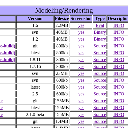
Modeling/Rendering
Version
Filesize
Screenshot
Type
Descriptio
1.6
2.2MB
yes
Eval
INFO
svn
40MB
yes
Binary
INFO
1.2
40MB
yes
Binary
INFO
-build)
git
800kb
yes
Source
INFO
-build)
latest
800kb
yes
Source
INFO
-build)
1.8.11
800kb
yes
Source
INFO
1.7.16
800kb
yes
Source
INFO
svn
23MB
yes
Source
INFO
svn
600kb
yes
Source
INFO
latest
600kb
yes
Source
INFO
2.5
600kb
yes
Source
INFO
ne
git
155MB
yes
Source
INFO
ne
latest
155MB
yes
Source
INFO
ne
2.1.0-beta
155MB
yes
Source
INFO
git
1.4MB
yes
Source
INFO