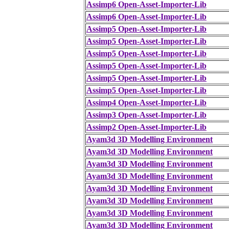
Assimp6 Open-Asset-Importer-Lib
Assimp6 Open-Asset-Importer-Lib
Assimp5 Open-Asset-Importer-Lib
Assimp5 Open-Asset-Importer-Lib
Assimp5 Open-Asset-Importer-Lib
Assimp5 Open-Asset-Importer-Lib
Assimp5 Open-Asset-Importer-Lib
Assimp5 Open-Asset-Importer-Lib
Assimp4 Open-Asset-Importer-Lib
Assimp3 Open-Asset-Importer-Lib
Assimp2 Open-Asset-Importer-Lib
Ayam3d 3D Modelling Environment
Ayam3d 3D Modelling Environment
Ayam3d 3D Modelling Environment
Ayam3d 3D Modelling Environment
Ayam3d 3D Modelling Environment
Ayam3d 3D Modelling Environment
Ayam3d 3D Modelling Environment
Ayam3d 3D Modelling Environment