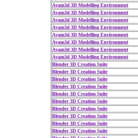
Ayam3d 3D Modelling Environment
Ayam3d 3D Modelling Environment
Ayam3d 3D Modelling Environment
Ayam3d 3D Modelling Environment
Ayam3d 3D Modelling Environment
Ayam3d 3D Modelling Environment
Ayam3d 3D Modelling Environment
Ayam3d 3D Modelling Environment
Blender 3D Creation Suite
Blender 3D Creation Suite
Blender 3D Creation Suite
Blender 3D Creation Suite
Blender 3D Creation Suite
Blender 3D Creation Suite
Blender 3D Creation Suite
Blender 3D Creation Suite
Blender 3D Creation Suite
Blender 3D Creation Suite