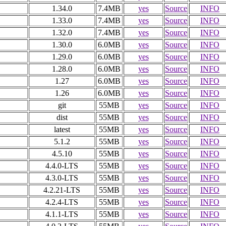
1.34.0
7.4MB
yes
Source
INFO
1.33.0
7.4MB
yes
Source
INFO
1.32.0
7.4MB
yes
Source
INFO
1.30.0
6.0MB
yes
Source
INFO
1.29.0
6.0MB
yes
Source
INFO
1.28.0
6.0MB
yes
Source
INFO
1.27
6.0MB
yes
Source
INFO
1.26
6.0MB
yes
Source
INFO
git
55MB
yes
Source
INFO
dist
55MB
yes
Source
INFO
latest
55MB
yes
Source
INFO
5.1.2
55MB
yes
Source
INFO
4.5.10
55MB
yes
Source
INFO
4.4.0-LTS
55MB
yes
Source
INFO
4.3.0-LTS
55MB
yes
Source
INFO
4.2.21-LTS
55MB
yes
Source
INFO
4.2.4-LTS
55MB
yes
Source
INFO
4.1.1-LTS
55MB
yes
Source
INFO