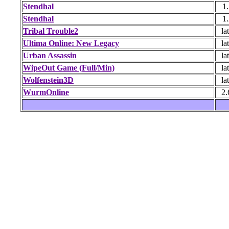
Stendhal
1
Stendhal
1
Tribal Trouble2
la
Ultima Online: New Legacy
la
Urban Assassin
la
WipeOut Game (Full/Min)
la
Wolfenstein3D
la
WurmOnline
2.