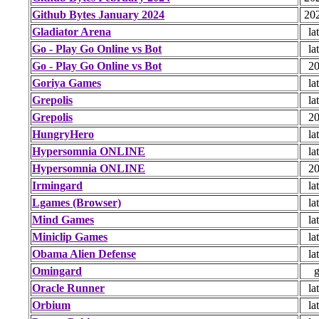
Github Bytes January 2024
20
Gladiator Arena
la
Go - Play Go Online vs Bot
la
Go - Play Go Online vs Bot
2
Goriya Games
la
Grepolis
la
Grepolis
2
HungryHero
la
Hypersomnia ONLINE
la
Hypersomnia ONLINE
2
Irmingard
la
Lgames (Browser)
la
Mind Games
la
Miniclip Games
la
Obama Alien Defense
la
Omingard
g
Oracle Runner
la
Orbium
la