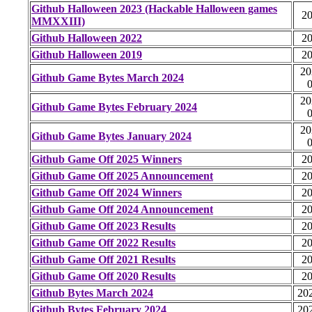
Github Halloween 2023 (Hackable Halloween games
2
MMXXIII)
Github Halloween 2022
2
Github Halloween 2019
2
20
Github Game Bytes March 2024
20
Github Game Bytes February 2024
20
Github Game Bytes January 2024
Github Game Off 2025 Winners
2
Github Game Off 2025 Announcement
2
Github Game Off 2024 Winners
2
Github Game Off 2024 Announcement
2
Github Game Off 2023 Results
2
Github Game Off 2022 Results
2
Github Game Off 2021 Results
2
Github Game Off 2020 Results
2
Github Bytes March 2024
20
Github Bytes February 2024
20