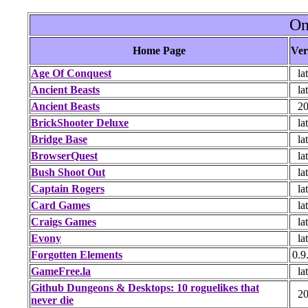
On
Home Page
Ver
Age Of Conquest
la
Ancient Beasts
la
Ancient Beasts
2
BrickShooter Deluxe
la
Bridge Base
la
BrowserQuest
la
Bush Shoot Out
la
Captain Rogers
la
Card Games
la
Craigs Games
la
Evony
la
Forgotten Elements
0.9
GameFree.la
la
Github Dungeons & Desktops: 10 roguelikes that
2
never die