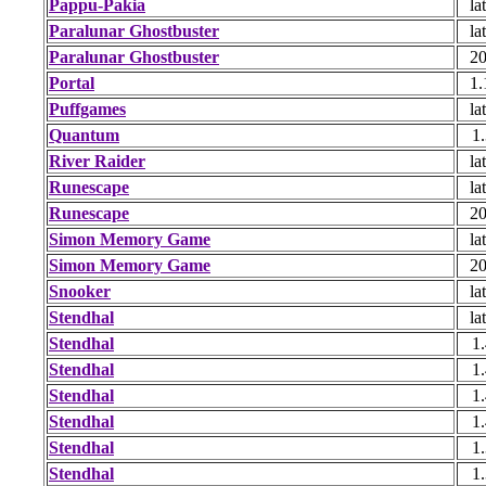
Pappu-Pakia
la
Paralunar Ghostbuster
la
Paralunar Ghostbuster
2
Portal
1.
Puffgames
la
Quantum
1
River Raider
la
Runescape
la
Runescape
2
Simon Memory Game
la
Simon Memory Game
2
Snooker
la
Stendhal
la
Stendhal
1
Stendhal
1
Stendhal
1
Stendhal
1
Stendhal
1
Stendhal
1