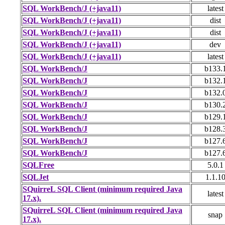
SQL WorkBench/J (+java11)
latest
SQL WorkBench/J (+java11)
dist
SQL WorkBench/J (+java11)
dist
SQL WorkBench/J (+java11)
dev
SQL WorkBench/J (+java11)
latest
SQL WorkBench/J
b133.
SQL WorkBench/J
b132.
SQL WorkBench/J
b132.
SQL WorkBench/J
b130.
SQL WorkBench/J
b129.
SQL WorkBench/J
b128.
SQL WorkBench/J
b127.
SQL WorkBench/J
b127.
SQLFree
5.0.1
SQLJet
1.1.1
SQuirreL SQL Client (minimum required Java
latest
17.x).
SQuirreL SQL Client (minimum required Java
snap
17.x).