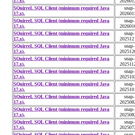
17.x).
202601
SQuirreL SQL Client (minimum required Java
snap-
17.x).
202601
SQuirreL SQL Client (minimum required Java
snap-
17.x).
202601
SQuirreL SQL Client (minimum required Java
snap-
17.x).
202512
SQuirreL SQL Client (minimum required Java
snap-
17.x).
202512
SQuirreL SQL Client (minimum required Java
snap-
17.x).
202511
SQuirreL SQL Client (minimum required Java
snap-
17.x).
202510
SQuirreL SQL Client (minimum required Java
snap-
17.x).
202510
SQuirreL SQL Client (minimum required Java
snap-
17.x).
202508
SQuirreL SQL Client (minimum required Java
snap-
17.x).
202508
SQuirreL SQL Client (minimum required Java
snap-
17.x).
202507
SQuirreL SQL Client (minimum required Java
snap-