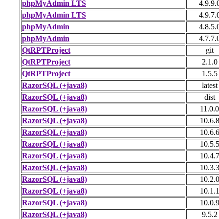
phpMyAdmin LTS
4.9.9.
phpMyAdmin LTS
4.9.7.
phpMyAdmin
4.8.5.
phpMyAdmin
4.7.7.
QtRPTProject
git
QtRPTProject
2.1.0
QtRPTProject
1.5.5
RazorSQL (+java8)
latest
RazorSQL (+java8)
dist
RazorSQL (+java8)
11.0.0
RazorSQL (+java8)
10.6.
RazorSQL (+java8)
10.6.
RazorSQL (+java8)
10.5.
RazorSQL (+java8)
10.4.
RazorSQL (+java8)
10.3.
RazorSQL (+java8)
10.2.
RazorSQL (+java8)
10.1.
RazorSQL (+java8)
10.0.
RazorSQL (+java8)
9.5.2