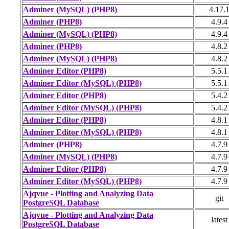
Adminer (MySQL) (PHP8)
4.17.
Adminer (PHP8)
4.9.4
Adminer (MySQL) (PHP8)
4.9.4
Adminer (PHP8)
4.8.2
Adminer (MySQL) (PHP8)
4.8.2
Adminer Editor (PHP8)
5.5.1
Adminer Editor (MySQL) (PHP8)
5.5.1
Adminer Editor (PHP8)
5.4.2
Adminer Editor (MySQL) (PHP8)
5.4.2
Adminer Editor (PHP8)
4.8.1
Adminer Editor (MySQL) (PHP8)
4.8.1
Adminer (PHP8)
4.7.9
Adminer (MySQL) (PHP8)
4.7.9
Adminer Editor (PHP8)
4.7.9
Adminer Editor (MySQL) (PHP8)
4.7.9
Ajqvue - Plotting and Analyzing Data
git
PostgreSQL Database
Ajqvue - Plotting and Analyzing Data
latest
PostgreSQL Database