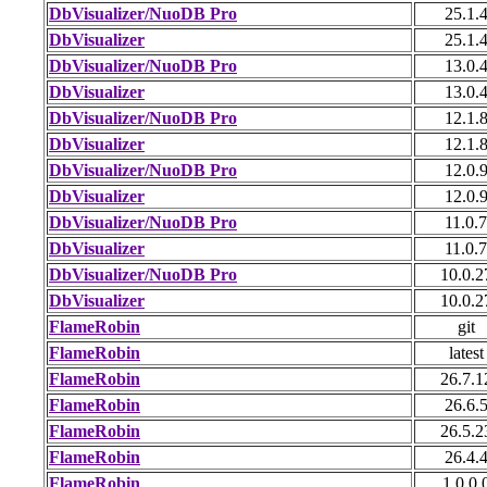
DbVisualizer/NuoDB Pro
25.1.
DbVisualizer
25.1.
DbVisualizer/NuoDB Pro
13.0.
DbVisualizer
13.0.
DbVisualizer/NuoDB Pro
12.1.
DbVisualizer
12.1.
DbVisualizer/NuoDB Pro
12.0.
DbVisualizer
12.0.
DbVisualizer/NuoDB Pro
11.0.7
DbVisualizer
11.0.7
DbVisualizer/NuoDB Pro
10.0.2
DbVisualizer
10.0.2
FlameRobin
git
FlameRobin
latest
FlameRobin
26.7.1
FlameRobin
26.6.
FlameRobin
26.5.2
FlameRobin
26.4.
FlameRobin
1.0.0.