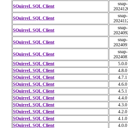
snap-
SQuirreL SQL Client
202412
snap-
SQuirreL SQL Client
202411
snap-
SQuirreL SQL Client
202409
snap-
SQuirreL SQL Client
202409
snap-
SQuirreL SQL Client
202408
SQuirreL SQL Client
5.0.0
SQuirreL SQL Client
4.8.0
SQuirreL SQL Client
4.7.1
SQuirreL SQL Client
4.6.0
SQuirreL SQL Client
4.5.1
SQuirreL SQL Client
4.4.0
SQuirreL SQL Client
4.3.0
SQuirreL SQL Client
4.2.0
SQuirreL SQL Client
4.1.0
SQuirreL SQL Client
4.0.0