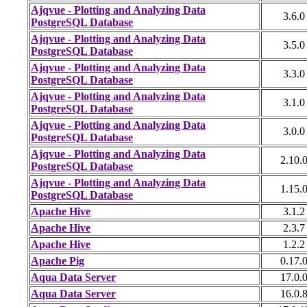
Ajqvue - Plotting and Analyzing Data
3.6.0
PostgreSQL Database
Ajqvue - Plotting and Analyzing Data
3.5.0
PostgreSQL Database
Ajqvue - Plotting and Analyzing Data
3.3.0
PostgreSQL Database
Ajqvue - Plotting and Analyzing Data
3.1.0
PostgreSQL Database
Ajqvue - Plotting and Analyzing Data
3.0.0
PostgreSQL Database
Ajqvue - Plotting and Analyzing Data
2.10.
PostgreSQL Database
Ajqvue - Plotting and Analyzing Data
1.15.
PostgreSQL Database
Apache Hive
3.1.2
Apache Hive
2.3.7
Apache Hive
1.2.2
Apache Pig
0.17.
Aqua Data Server
17.0.
Aqua Data Server
16.0.