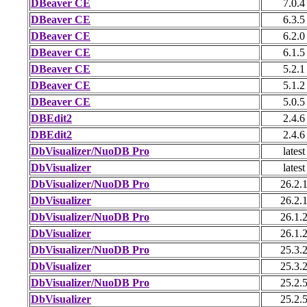
DBeaver CE
7.0.4
DBeaver CE
6.3.5
DBeaver CE
6.2.0
DBeaver CE
6.1.5
DBeaver CE
5.2.1
DBeaver CE
5.1.2
DBeaver CE
5.0.5
DBEdit2
2.4.6
DBEdit2
2.4.6
DbVisualizer/NuoDB Pro
latest
DbVisualizer
latest
DbVisualizer/NuoDB Pro
26.2.
DbVisualizer
26.2.
DbVisualizer/NuoDB Pro
26.1.
DbVisualizer
26.1.
DbVisualizer/NuoDB Pro
25.3.
DbVisualizer
25.3.
DbVisualizer/NuoDB Pro
25.2.
DbVisualizer
25.2.