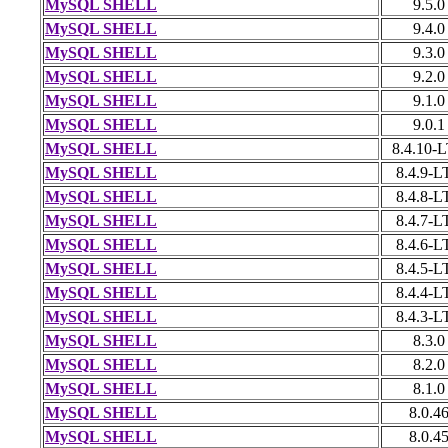
MySQL SHELL
9.5.0
MySQL SHELL
9.4.0
MySQL SHELL
9.3.0
MySQL SHELL
9.2.0
MySQL SHELL
9.1.0
MySQL SHELL
9.0.1
MySQL SHELL
8.4.10-
MySQL SHELL
8.4.9-L
MySQL SHELL
8.4.8-L
MySQL SHELL
8.4.7-L
MySQL SHELL
8.4.6-L
MySQL SHELL
8.4.5-L
MySQL SHELL
8.4.4-L
MySQL SHELL
8.4.3-L
MySQL SHELL
8.3.0
MySQL SHELL
8.2.0
MySQL SHELL
8.1.0
MySQL SHELL
8.0.4
MySQL SHELL
8.0.4