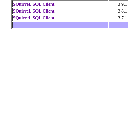
SQuirreL SQL Client
3.9.1
SQuirreL SQL Client
3.8.1
SQuirreL SQL Client
3.7.1