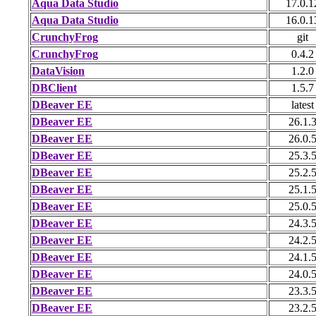
Aqua Data Studio
17.0.1
Aqua Data Studio
16.0.1
CrunchyFrog
git
CrunchyFrog
0.4.2
DataVision
1.2.0
DBClient
1.5.7
DBeaver EE
latest
DBeaver EE
26.1.
DBeaver EE
26.0.
DBeaver EE
25.3.
DBeaver EE
25.2.
DBeaver EE
25.1.
DBeaver EE
25.0.
DBeaver EE
24.3.
DBeaver EE
24.2.
DBeaver EE
24.1.
DBeaver EE
24.0.
DBeaver EE
23.3.
DBeaver EE
23.2.