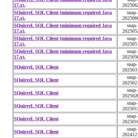
17.x).
202506
SQuirreL SQL Client (minimum required Java
snap-
17.x).
202506
SQuirreL SQL Client (minimum required Java
snap-
17.x).
202505
SQuirreL SQL Client (minimum required Java
snap-
17.x).
202505
SQuirreL SQL Client (minimum required Java
snap-
17.x).
202505
snap-
SQuirreL SQL Client
202503
snap-
SQuirreL SQL Client
202502
snap-
SQuirreL SQL Client
202502
snap-
SQuirreL SQL Client
202501
snap-
SQuirreL SQL Client
202501
snap-
SQuirreL SQL Client
202412