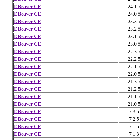
DBeaver CE
24.1.
DBeaver CE
24.0.
DBeaver CE
23.3.
DBeaver CE
23.2.
DBeaver CE
23.1.
DBeaver CE
23.0.
DBeaver CE
22.3.
DBeaver CE
22.2.
DBeaver CE
22.1.
DBeaver CE
22.0.
DBeaver CE
21.3.
DBeaver CE
21.2.
DBeaver CE
21.1.
DBeaver CE
21.0.
DBeaver CE
7.3.5
DBeaver CE
7.2.5
DBeaver CE
7.1.5
DBeaver CE
7.1.3