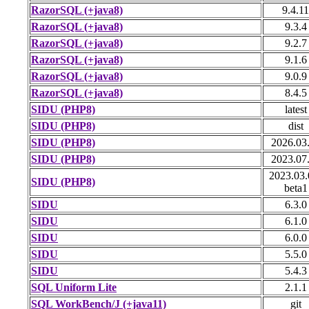
RazorSQL (+java8)
9.4.11
RazorSQL (+java8)
9.3.4
RazorSQL (+java8)
9.2.7
RazorSQL (+java8)
9.1.6
RazorSQL (+java8)
9.0.9
RazorSQL (+java8)
8.4.5
SIDU (PHP8)
latest
SIDU (PHP8)
dist
SIDU (PHP8)
2026.03
SIDU (PHP8)
2023.07
2023.03.
SIDU (PHP8)
beta1
SIDU
6.3.0
SIDU
6.1.0
SIDU
6.0.0
SIDU
5.5.0
SIDU
5.4.3
SQL Uniform Lite
2.1.1
SQL WorkBench/J (+java11)
git