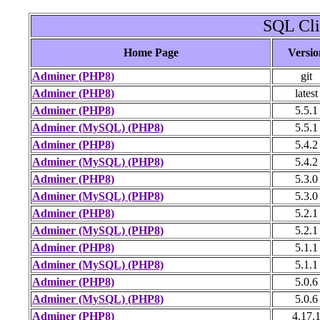
SQL Cli
Home Page
Versio
Adminer (PHP8)
git
Adminer (PHP8)
latest
Adminer (PHP8)
5.5.1
Adminer (MySQL) (PHP8)
5.5.1
Adminer (PHP8)
5.4.2
Adminer (MySQL) (PHP8)
5.4.2
Adminer (PHP8)
5.3.0
Adminer (MySQL) (PHP8)
5.3.0
Adminer (PHP8)
5.2.1
Adminer (MySQL) (PHP8)
5.2.1
Adminer (PHP8)
5.1.1
Adminer (MySQL) (PHP8)
5.1.1
Adminer (PHP8)
5.0.6
Adminer (MySQL) (PHP8)
5.0.6
Adminer (PHP8)
4.17.