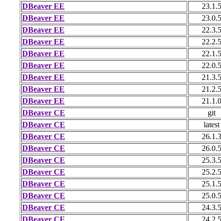
DBeaver EE
23.1.
DBeaver EE
23.0.
DBeaver EE
22.3.
DBeaver EE
22.2.
DBeaver EE
22.1.
DBeaver EE
22.0.
DBeaver EE
21.3.
DBeaver EE
21.2.
DBeaver EE
21.1.
DBeaver CE
git
DBeaver CE
latest
DBeaver CE
26.1.
DBeaver CE
26.0.
DBeaver CE
25.3.
DBeaver CE
25.2.
DBeaver CE
25.1.
DBeaver CE
25.0.
DBeaver CE
24.3.
DBeaver CE
24.2.