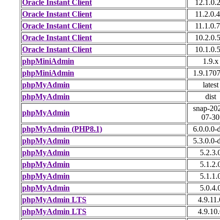
Oracle Instant Client
12.1.0.2
Oracle Instant Client
11.2.0.4
Oracle Instant Client
11.1.0.7
Oracle Instant Client
10.2.0.5
Oracle Instant Client
10.1.0.5
phpMiniAdmin
1.9.x
phpMiniAdmin
1.9.170
phpMyAdmin
latest
phpMyAdmin
dist
snap-20
phpMyAdmin
07-30
phpMyAdmin (PHP8.1)
6.0.0.0-
phpMyAdmin
5.3.0.0-
phpMyAdmin
5.2.3.
phpMyAdmin
5.1.2.
phpMyAdmin
5.1.1.
phpMyAdmin
5.0.4.
phpMyAdmin LTS
4.9.11.
phpMyAdmin LTS
4.9.10.