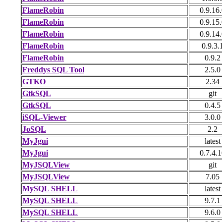
FlameRobin
0.9.16.
FlameRobin
0.9.15.
FlameRobin
0.9.14.
FlameRobin
0.9.3.
FlameRobin
0.9.2
Freddys SQL Tool
2.5.0
GTKO
2.34
GtkSQL
git
GtkSQL
0.4.5
iSQL-Viewer
3.0.0
JoSQL
2.2
MyJgui
latest
MyJgui
0.7.4.1
MyJSQLView
git
MyJSQLView
7.05
MySQL SHELL
latest
MySQL SHELL
9.7.1
MySQL SHELL
9.6.0