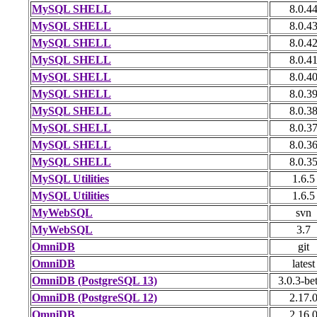
MySQL SHELL
8.0.4
MySQL SHELL
8.0.4
MySQL SHELL
8.0.4
MySQL SHELL
8.0.4
MySQL SHELL
8.0.4
MySQL SHELL
8.0.3
MySQL SHELL
8.0.3
MySQL SHELL
8.0.3
MySQL SHELL
8.0.3
MySQL SHELL
8.0.3
MySQL Utilities
1.6.5
MySQL Utilities
1.6.5
MyWebSQL
svn
MyWebSQL
3.7
OmniDB
git
OmniDB
latest
OmniDB (PostgreSQL 13)
3.0.3-be
OmniDB (PostgreSQL 12)
2.17.
OmniDB
2.16.