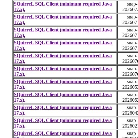
SQuirreL SQL Client (minimum required Java
snap-
17.x).
202607
SQuirreL SQL Client (minimum required Java
snap-
17.x).
202607
SQuirreL SQL Client (minimum required Java
snap-
17.x).
202607
SQuirreL SQL Client (minimum required Java
snap-
17.x).
202607
SQuirreL SQL Client (minimum required Java
snap-
17.x).
202607
SQuirreL SQL Client (minimum required Java
snap-
17.x).
202607
SQuirreL SQL Client (minimum required Java
snap-
17.x).
202605
SQuirreL SQL Client (minimum required Java
snap-
17.x).
202605
SQuirreL SQL Client (minimum required Java
snap-
17.x).
202604
SQuirreL SQL Client (minimum required Java
snap-
17.x).
202602
SQuirreL SQL Client (minimum required Java
snap-