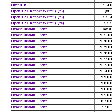
OmniDB
2.14.
OpenRPT Report Writer (Qt5)
git
OpenRPT Report Writer (Qt5)
3.3.1
OpenRPT Report Writer (Qt4)
3.3.3
Oracle Instant Client
latest
Oracle Instant Client
19.31.0.
Oracle Instant Client
19.30.0.
Oracle Instant Client
19.29.0.
Oracle Instant Client
19.28.0.
Oracle Instant Client
19.22.0.
Oracle Instant Client
19.15.0.
Oracle Instant Client
19.14.0.
Oracle Instant Client
19.9.0.0
Oracle Instant Client
19.8.0.0
Oracle Instant Client
19.6.0.0
Oracle Instant Client
19.5.0.0
Oracle Instant Client
18.3.0.0
Oracle Instant Client
12.2.0.1