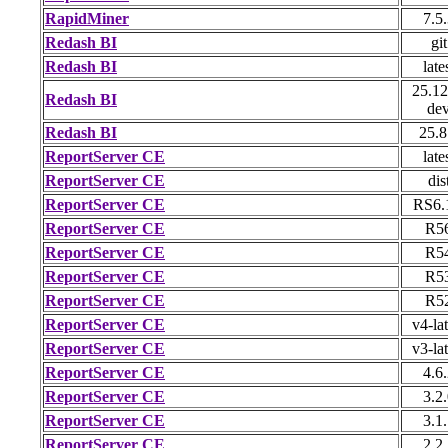
RapidMiner
7.5
Redash BI
git
Redash BI
late
25.12
Redash BI
de
Redash BI
25.8
ReportServer CE
late
ReportServer CE
dis
ReportServer CE
RS6.
ReportServer CE
R5
ReportServer CE
R5
ReportServer CE
R5
ReportServer CE
R5
ReportServer CE
v4-lat
ReportServer CE
v3-lat
ReportServer CE
4.6
ReportServer CE
3.2
ReportServer CE
3.1
ReportServer CE
2.2