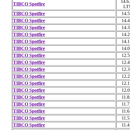
14.6
TIBCO Spotfire
LT
TIBCO Spotfire
14.5
TIBCO Spotfire
14.4
TIBCO Spotfire
14.3
TIBCO Spotfire
14.2
TIBCO Spotfire
14.1
TIBCO Spotfire
14.0
TIBCO Spotfire
12.5
TIBCO Spotfire
12.4
TIBCO Spotfire
12.3
TIBCO Spotfire
12.2
TIBCO Spotfire
12.1
TIBCO Spotfire
12.0
TIBCO Spotfire
11.8
TIBCO Spotfire
11.7
TIBCO Spotfire
11.6
TIBCO Spotfire
11.5
TIBCO Spotfire
11.4