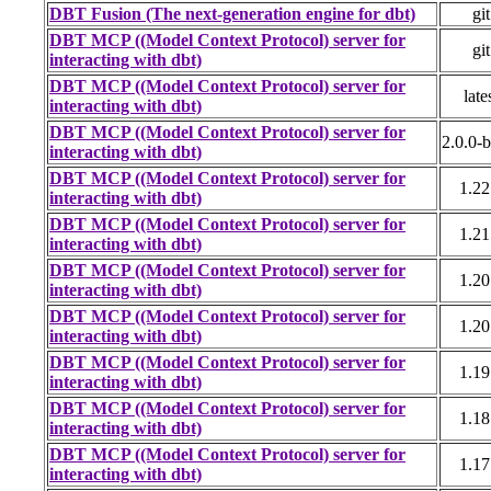
DBT Fusion (The next-generation engine for dbt)
git
DBT MCP ((Model Context Protocol) server for
git
interacting with dbt)
DBT MCP ((Model Context Protocol) server for
late
interacting with dbt)
DBT MCP ((Model Context Protocol) server for
2.0.0-
interacting with dbt)
DBT MCP ((Model Context Protocol) server for
1.22
interacting with dbt)
DBT MCP ((Model Context Protocol) server for
1.21
interacting with dbt)
DBT MCP ((Model Context Protocol) server for
1.20
interacting with dbt)
DBT MCP ((Model Context Protocol) server for
1.20
interacting with dbt)
DBT MCP ((Model Context Protocol) server for
1.19
interacting with dbt)
DBT MCP ((Model Context Protocol) server for
1.18
interacting with dbt)
DBT MCP ((Model Context Protocol) server for
1.17
interacting with dbt)