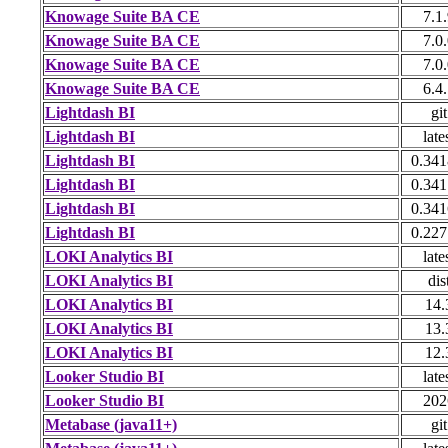
Knowage Suite BA CE
7.1
Knowage Suite BA CE
7.0
Knowage Suite BA CE
7.0
Knowage Suite BA CE
6.4
Lightdash BI
git
Lightdash BI
late
Lightdash BI
0.341
Lightdash BI
0.341
Lightdash BI
0.341
Lightdash BI
0.227
LOKI Analytics BI
late
LOKI Analytics BI
dis
LOKI Analytics BI
14.
LOKI Analytics BI
13.
LOKI Analytics BI
12.
Looker Studio BI
late
Looker Studio BI
202
Metabase (java11+)
git