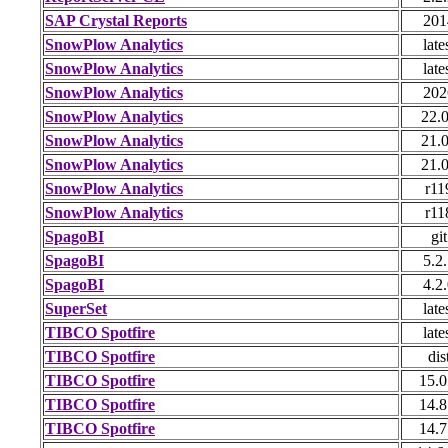
SAP Crystal Reports
201
SnowPlow Analytics
late
SnowPlow Analytics
late
SnowPlow Analytics
202
SnowPlow Analytics
22.
SnowPlow Analytics
21.
SnowPlow Analytics
21.
SnowPlow Analytics
r11
SnowPlow Analytics
r11
SpagoBI
git
SpagoBI
5.2
SpagoBI
4.2
SuperSet
late
TIBCO Spotfire
late
TIBCO Spotfire
dis
TIBCO Spotfire
15.0
TIBCO Spotfire
14.8
TIBCO Spotfire
14.7