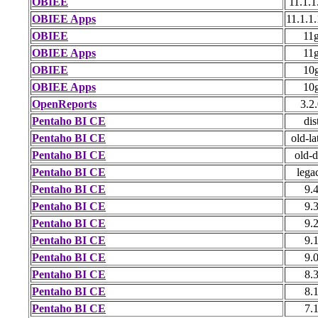
OBIEE
11.1.1
OBIEE Apps
11.1.1
OBIEE
11
OBIEE Apps
11
OBIEE
10
OBIEE Apps
10
OpenReports
3.2
Pentaho BI CE
dis
Pentaho BI CE
old-la
Pentaho BI CE
old-d
Pentaho BI CE
lega
Pentaho BI CE
9.
Pentaho BI CE
9.
Pentaho BI CE
9.
Pentaho BI CE
9.
Pentaho BI CE
9.
Pentaho BI CE
8.
Pentaho BI CE
8.
Pentaho BI CE
7.