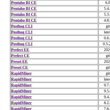
Pentaho BI CE
6.
Pentaho BI CE
5.4
Pentaho BI CE
5.3
Pentaho BI CE
4.8
Posthog CLI
git
Posthog CLI
late
Posthog CLI
0.6
Posthog CLI
0.5.
Prefect EE
202
Prefect CE
git
Preset EE
202
Preset CE
git
RapidMiner
git
RapidMiner
late
RapidMiner
9.7
RapidMiner
9.5
RapidMiner
9.4
RapidMiner
8.2
RapidMiner
7.6