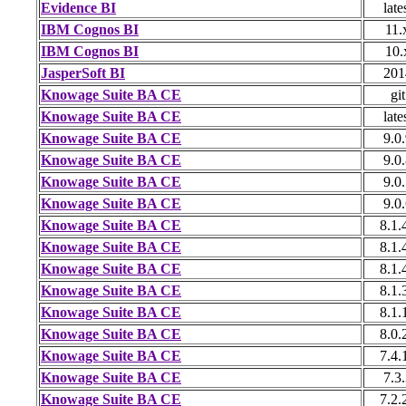
Evidence BI
late
IBM Cognos BI
11.
IBM Cognos BI
10.
JasperSoft BI
201
Knowage Suite BA CE
git
Knowage Suite BA CE
late
Knowage Suite BA CE
9.0
Knowage Suite BA CE
9.0
Knowage Suite BA CE
9.0
Knowage Suite BA CE
9.0
Knowage Suite BA CE
8.1.
Knowage Suite BA CE
8.1.
Knowage Suite BA CE
8.1.
Knowage Suite BA CE
8.1.
Knowage Suite BA CE
8.1.
Knowage Suite BA CE
8.0.
Knowage Suite BA CE
7.4.
Knowage Suite BA CE
7.3
Knowage Suite BA CE
7.2.