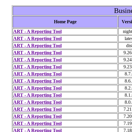
Busine
Home Page
Vers
ART - A Reporting Tool
night
ART - A Reporting Tool
late
ART - A Reporting Tool
dis
ART - A Reporting Tool
9.26
ART - A Reporting Tool
9.24
ART - A Reporting Tool
9.23
ART - A Reporting Tool
8.7
ART - A Reporting Tool
8.6
ART - A Reporting Tool
8.2
ART - A Reporting Tool
8.1
ART - A Reporting Tool
8.0
ART - A Reporting Tool
7.21
ART - A Reporting Tool
7.20
ART - A Reporting Tool
7.19
ART - A Reporting Tool
7.18