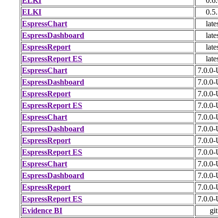
ELKI
0.6
ELKI
0.5
EspressChart
late
EspressDashboard
late
EspressReport
late
EspressReport ES
late
EspressChart
7.0.0
EspressDashboard
7.0.0
EspressReport
7.0.0
EspressReport ES
7.0.0
EspressChart
7.0.0
EspressDashboard
7.0.0
EspressReport
7.0.0
EspressReport ES
7.0.0
EspressChart
7.0.0
EspressDashboard
7.0.0
EspressReport
7.0.0
EspressReport ES
7.0.0
Evidence BI
git