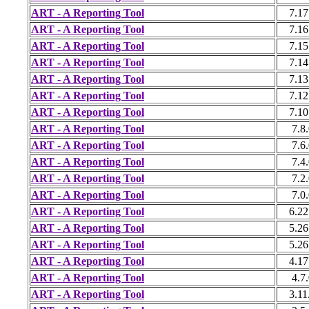
ART - A Reporting Tool
7.17
ART - A Reporting Tool
7.16
ART - A Reporting Tool
7.15
ART - A Reporting Tool
7.14
ART - A Reporting Tool
7.13
ART - A Reporting Tool
7.12
ART - A Reporting Tool
7.10
ART - A Reporting Tool
7.8
ART - A Reporting Tool
7.6
ART - A Reporting Tool
7.4
ART - A Reporting Tool
7.2
ART - A Reporting Tool
7.0
ART - A Reporting Tool
6.22
ART - A Reporting Tool
5.26
ART - A Reporting Tool
5.26
ART - A Reporting Tool
4.17
ART - A Reporting Tool
4.7
ART - A Reporting Tool
3.11