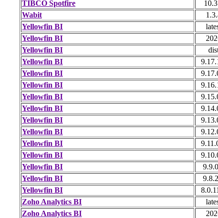
TIBCO Spotfire
10.3
Wabit
1.3
Yellowfin BI
late
Yellowfin BI
202
Yellowfin BI
dis
Yellowfin BI
9.17.
Yellowfin BI
9.17.
Yellowfin BI
9.16.
Yellowfin BI
9.15.
Yellowfin BI
9.14.
Yellowfin BI
9.13.
Yellowfin BI
9.12.
Yellowfin BI
9.11.
Yellowfin BI
9.10.
Yellowfin BI
9.9.0
Yellowfin BI
9.8.2
Yellowfin BI
8.0.1
Zoho Analytics BI
late
Zoho Analytics BI
202