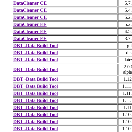
DataCleaner CE
5.7
DataCleaner CE
5.4
DataCleaner CE
5.2
DataCleaner EE
5.2
DataCleaner EE
4.5
DataCleaner EE
3.7
DBT -Data Build Tool
git
DBT -Data Build Tool
dis
DBT -Data Build Tool
late
2.0.
DBT -Data Build Tool
alph
DBT -Data Build Tool
1.12
DBT -Data Build Tool
1.11
DBT -Data Build Tool
1.11
DBT -Data Build Tool
1.11
DBT -Data Build Tool
1.11
DBT -Data Build Tool
1.10
DBT -Data Build Tool
1.10
DBT -Data Build Tool
1.10