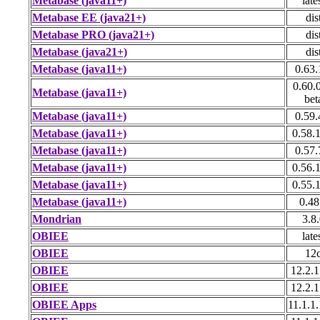
Metabase (java11+)
late
Metabase EE (java21+)
dis
Metabase PRO (java21+)
dis
Metabase (java21+)
dis
Metabase (java11+)
0.63.
0.60.0
Metabase (java11+)
bet
Metabase (java11+)
0.59.
Metabase (java11+)
0.58.
Metabase (java11+)
0.57.
Metabase (java11+)
0.56.
Metabase (java11+)
0.55.
Metabase (java11+)
0.48
Mondrian
3.8
OBIEE
late
OBIEE
12
OBIEE
12.2.1
OBIEE
12.2.1
OBIEE Apps
11.1.1