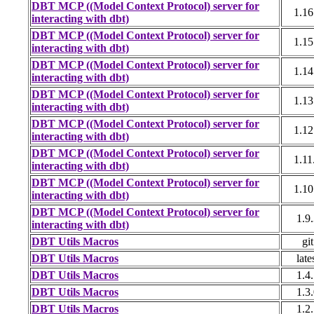
DBT MCP ((Model Context Protocol) server for
1.16
interacting with dbt)
DBT MCP ((Model Context Protocol) server for
1.15
interacting with dbt)
DBT MCP ((Model Context Protocol) server for
1.14
interacting with dbt)
DBT MCP ((Model Context Protocol) server for
1.13
interacting with dbt)
DBT MCP ((Model Context Protocol) server for
1.12
interacting with dbt)
DBT MCP ((Model Context Protocol) server for
1.11
interacting with dbt)
DBT MCP ((Model Context Protocol) server for
1.10
interacting with dbt)
DBT MCP ((Model Context Protocol) server for
1.9
interacting with dbt)
DBT Utils Macros
git
DBT Utils Macros
late
DBT Utils Macros
1.4
DBT Utils Macros
1.3
DBT Utils Macros
1.2