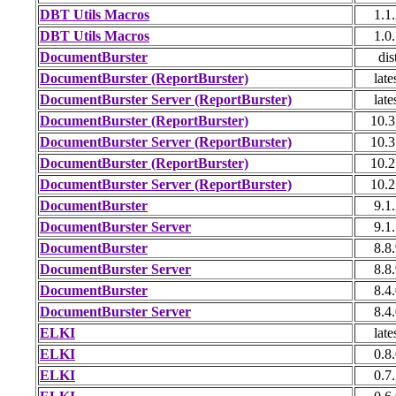
DBT Utils Macros
1.1
DBT Utils Macros
1.0
DocumentBurster
dis
DocumentBurster (ReportBurster)
late
DocumentBurster Server (ReportBurster)
late
DocumentBurster (ReportBurster)
10.3
DocumentBurster Server (ReportBurster)
10.3
DocumentBurster (ReportBurster)
10.2
DocumentBurster Server (ReportBurster)
10.2
DocumentBurster
9.1
DocumentBurster Server
9.1
DocumentBurster
8.8
DocumentBurster Server
8.8
DocumentBurster
8.4
DocumentBurster Server
8.4
ELKI
late
ELKI
0.8
ELKI
0.7