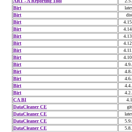
ART - A Reporting Tool
2.5
Birt
late
Birt
dis
Birt
4.15
Birt
4.14
Birt
4.13
Birt
4.12
Birt
4.11
Birt
4.10
Birt
4.9
Birt
4.8
Birt
4.6
Birt
4.4
Birt
4.2
CA BI
4.
DataCleaner CE
git
DataCleaner CE
late
DataCleaner CE
5.9
DataCleaner CE
5.8