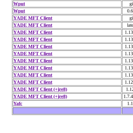
Wput
gi
Wput
0.6
YADE MFT Client
gi
YADE MFT Client
lat
YADE MFT Client
1.13
YADE MFT Client
1.13
YADE MFT Client
1.13
YADE MFT Client
1.13
YADE MFT Client
1.13
YADE MFT Client
1.13
YADE MFT Client
1.13
YADE MFT Client
1.12
YADE MFT Client (+jre8)
1.1
YADE MFT Client (+jre8)
1.7.
Yafc
1.1