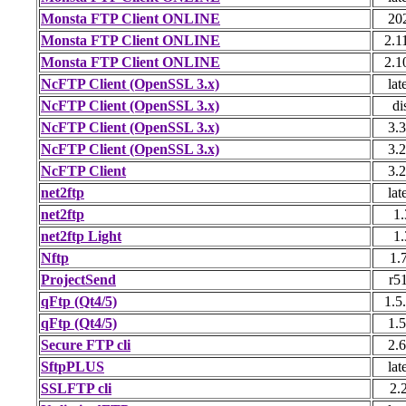
Monsta FTP Client ONLINE
20
Monsta FTP Client ONLINE
2.1
Monsta FTP Client ONLINE
2.1
NcFTP Client (OpenSSL 3.x)
lat
NcFTP Client (OpenSSL 3.x)
di
NcFTP Client (OpenSSL 3.x)
3.3
NcFTP Client (OpenSSL 3.x)
3.2
NcFTP Client
3.2
net2ftp
lat
net2ftp
1.
net2ftp Light
1.
Nftp
1.
ProjectSend
r5
qFtp (Qt4/5)
1.5
qFtp (Qt4/5)
1.5
Secure FTP cli
2.6
SftpPLUS
lat
SSLFTP cli
2.