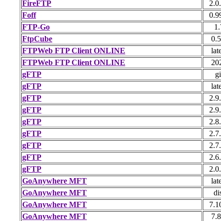
FireFTP
2.0
Foff
0.9
FTP-Go
1.
FtpCube
0.5
FTPWeb FTP Client ONLINE
lat
FTPWeb FTP Client ONLINE
20
gFTP
gi
gFTP
lat
gFTP
2.9
gFTP
2.9
gFTP
2.8
gFTP
2.7
gFTP
2.7
gFTP
2.6
gFTP
2.0
GoAnywhere MFT
lat
GoAnywhere MFT
di
GoAnywhere MFT
7.1
GoAnywhere MFT
7.8