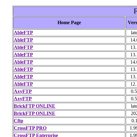
F
Home Page
Vers
AbleFTP
lat
AbleFTP
14.
AbleFTP
13.
AbleFTP
13.
AbleFTP
14.
AbleFTP
13.
AbleFTP
13.
AbleFTP
12.
AxyFTP
0.5
AxyFTP
0.5
BrickFTP ONLINE
lat
BrickFTP ONLINE
20
Cftp
0.
CrossFTP PRO
1.9
CrossFTP Enterprise
1.9