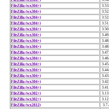
FileZilla (wx304+)
3.53
FileZilla (wx304+)
3.52
FileZilla (wx304+)
3.52
FileZilla (wx304+)
3.51
FileZilla (wx304+)
3.50
FileZilla (wx304+)
3.49
FileZilla (wx304+)
3.48
FileZilla (wx304+)
3.48
FileZilla (wx304+)
3.47
FileZilla (wx304+)
3.46
FileZilla (wx304+)
3.45
FileZilla (wx304+)
3.44
FileZilla (wx304+)
3.43
FileZilla (wx304+)
3.42
FileZilla (wx304+)
3.41
FileZilla (wx302+)
3.13
FileZilla (wx302+)
3.12
FileZilla (wx2812)
3.7.