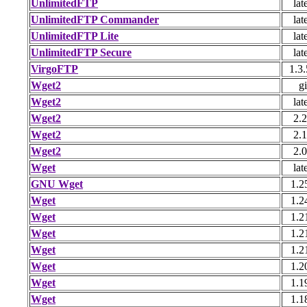
UnlimitedFTP
lat
UnlimitedFTP Commander
lat
UnlimitedFTP Lite
lat
UnlimitedFTP Secure
lat
VirgoFTP
1.3.
Wget2
gi
Wget2
lat
Wget2
2.2
Wget2
2.1
Wget2
2.0
Wget
lat
GNU Wget
1.2
Wget
1.2
Wget
1.2
Wget
1.2
Wget
1.2
Wget
1.2
Wget
1.1
Wget
1.1