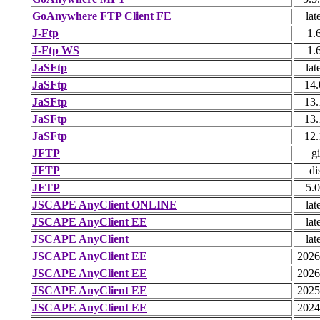
GoAnywhere FTP Client FE
lat
J-Ftp
1.
J-Ftp WS
1.
JaSFtp
lat
JaSFtp
14.
JaSFtp
13.
JaSFtp
13.
JaSFtp
12.
JFTP
gi
JFTP
di
JFTP
5.0
JSCAPE AnyClient ONLINE
lat
JSCAPE AnyClient EE
lat
JSCAPE AnyClient
lat
JSCAPE AnyClient EE
2026
JSCAPE AnyClient EE
2026
JSCAPE AnyClient EE
2025
JSCAPE AnyClient EE
2024