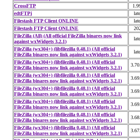
CrossFTP
1.9
edtFTPj
lat
Filestash FTP Client ONLINE
lat
Filestash FTP Client ONLINE
20
FileZilla (All) (All official FileZilla binares now link
lat
against wxWidgets 3.2.1)
FileZilla (wx304+) (libfilezilla 0.48.1) (All official
lat
FileZilla binares now link against wxWidgets 3.2.1)
FileZilla (wx304+) (libfilezilla 0.48.1) (All official
3.70
FileZilla binares now link against wxWidgets 3.2.1)
FileZilla (wx304+) (libfilezilla 0.48.1) (All official
3.69
FileZilla binares now link against wxWidgets 3.2.1)
FileZilla (wx304+) (libfilezilla 0.48.1) (All official
3.69
FileZilla binares now link against wxWidgets 3.2.1)
FileZilla (wx304+) (libfilezilla 0.48.1) (All official
3.69
FileZilla binares now link against wxWidgets 3.2.1)
FileZilla (wx304+) (libfilezilla 0.48.1) (All official
3.68
FileZilla binares now link against wxWidgets 3.2.1)
FileZilla (wx304+) (libfilezilla 0.48.1) (All official
3.67
FileZilla binares now link against wxWidgets 3.2.1)