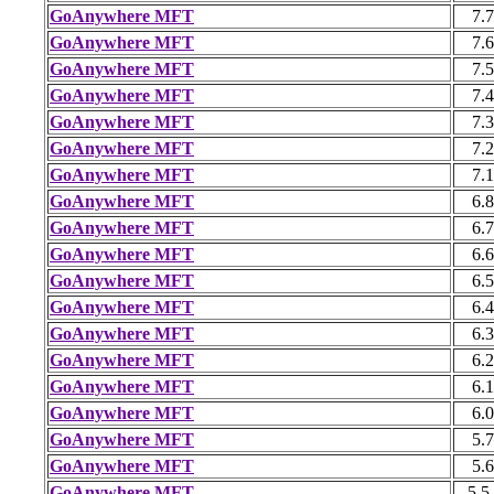
GoAnywhere MFT
7.7
GoAnywhere MFT
7.6
GoAnywhere MFT
7.5
GoAnywhere MFT
7.4
GoAnywhere MFT
7.3
GoAnywhere MFT
7.2
GoAnywhere MFT
7.1
GoAnywhere MFT
6.8
GoAnywhere MFT
6.7
GoAnywhere MFT
6.6
GoAnywhere MFT
6.5
GoAnywhere MFT
6.4
GoAnywhere MFT
6.3
GoAnywhere MFT
6.2
GoAnywhere MFT
6.1
GoAnywhere MFT
6.0
GoAnywhere MFT
5.7
GoAnywhere MFT
5.6
GoAnywhere MFT
5.5