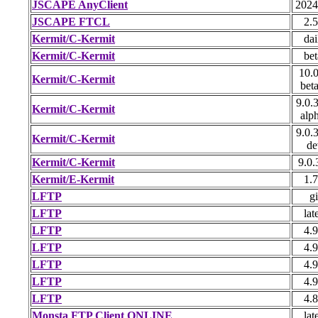
JSCAPE AnyClient
2024
JSCAPE FTCL
2.5
Kermit/C-Kermit
dai
Kermit/C-Kermit
bet
10.0
Kermit/C-Kermit
bet
9.0.
Kermit/C-Kermit
alp
9.0.
Kermit/C-Kermit
de
Kermit/C-Kermit
9.0.
Kermit/E-Kermit
1.7
LFTP
gi
LFTP
lat
LFTP
4.9
LFTP
4.9
LFTP
4.9
LFTP
4.9
LFTP
4.8
Monsta FTP Client ONLINE
lat