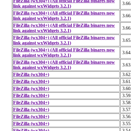
FileZilla (wx304+) (All official FileZilla binares now
3.66
link against wxWidgets 3.2.1)
FileZilla (wx304+) (All official FileZilla binares now
3.66
link against wxWidgets 3.2.1)
FileZilla (wx304+) (All official FileZilla binares now
3.66
link against wxWidgets 3.2.1)
FileZilla (wx304+) (All official FileZilla binares now
3.65
link against wxWidgets 3.2.1)
FileZilla (wx304+) (All official FileZilla binares now
3.64
link against wxWidgets 3.2.1)
FileZilla (wx304+) (All official FileZilla binares now
3.63
link against wxWidgets 3.2.1)
FileZilla (wx304+)
3.62
FileZilla (wx304+)
3.61
FileZilla (wx304+)
3.60
FileZilla (wx304+)
3.59
FileZilla (wx304+)
3.58
FileZilla (wx304+)
3.57
FileZilla (wx304+)
3.56
FileZilla (wx304+)
3.55
FileZilla (wx304+)
3.54