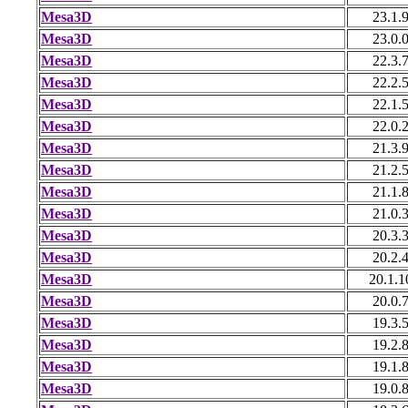
Mesa3D
23.1.
Mesa3D
23.0.
Mesa3D
22.3.
Mesa3D
22.2.
Mesa3D
22.1.
Mesa3D
22.0.
Mesa3D
21.3.
Mesa3D
21.2.
Mesa3D
21.1.
Mesa3D
21.0.
Mesa3D
20.3.
Mesa3D
20.2.
Mesa3D
20.1.1
Mesa3D
20.0.
Mesa3D
19.3.
Mesa3D
19.2.
Mesa3D
19.1.
Mesa3D
19.0.