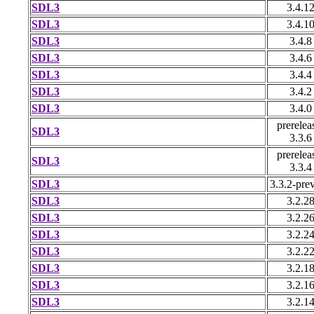
SDL3
3.4.1
SDL3
3.4.1
SDL3
3.4.8
SDL3
3.4.6
SDL3
3.4.4
SDL3
3.4.2
SDL3
3.4.0
prerelea
SDL3
3.3.6
prerelea
SDL3
3.3.4
SDL3
3.3.2-pre
SDL3
3.2.2
SDL3
3.2.2
SDL3
3.2.2
SDL3
3.2.2
SDL3
3.2.1
SDL3
3.2.1
SDL3
3.2.1