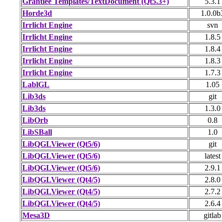
Grantlee Templates/TextDocument (Qt5.3+)
5.3.1
Horde3d
1.0.0b
Irrlicht Engine
svn
Irrlicht Engine
1.8.5
Irrlicht Engine
1.8.4
Irrlicht Engine
1.8.3
Irrlicht Engine
1.7.3
LablGL
1.05
Lib3ds
git
Lib3ds
1.3.0
LibOrb
0.8
LibSBall
1.0
LibQGLViewer (Qt5/6)
git
LibQGLViewer (Qt5/6)
latest
LibQGLViewer (Qt5/6)
2.9.1
LibQGLViewer (Qt4/5)
2.8.0
LibQGLViewer (Qt4/5)
2.7.2
LibQGLViewer (Qt4/5)
2.6.4
Mesa3D
gitlab