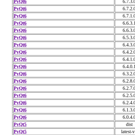
PyQt6
6.7.3.
PyQt6
6.7.2.
PyQt6
6.7.1.
PyQt6
6.6.3.
PyQt6
6.6.3.
PyQt6
6.5.3.
PyQt6
6.4.3.
PyQt6
6.4.2.
PyQt6
6.4.1.
PyQt6
6.4.0.
PyQt6
6.3.2.
PyQt6
6.2.8.
PyQt6
6.2.7.
PyQt6
6.2.5.
PyQt6
6.2.4.
PyQt6
6.1.3.
PyQt6
6.0.4.
PyQt5
dist
PyQt5
latest-