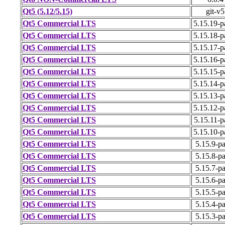
Qt5 (5.12/5.15)
git-v5
Qt5 Commercial LTS
5.15.19-p
Qt5 Commercial LTS
5.15.18-p
Qt5 Commercial LTS
5.15.17-p
Qt5 Commercial LTS
5.15.16-p
Qt5 Commercial LTS
5.15.15-p
Qt5 Commercial LTS
5.15.14-p
Qt5 Commercial LTS
5.15.13-p
Qt5 Commercial LTS
5.15.12-p
Qt5 Commercial LTS
5.15.11-p
Qt5 Commercial LTS
5.15.10-p
Qt5 Commercial LTS
5.15.9-p
Qt5 Commercial LTS
5.15.8-p
Qt5 Commercial LTS
5.15.7-p
Qt5 Commercial LTS
5.15.6-p
Qt5 Commercial LTS
5.15.5-p
Qt5 Commercial LTS
5.15.4-p
Qt5 Commercial LTS
5.15.3-p