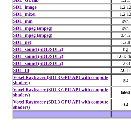
SDL_GUIlib
1.2.1
SDL_image
1.2.1
SDL_mixer
1.2.1
SDL_mm
svn
SDL_mpeg (smpeg)
svn
SDL_mpeg (smpeg)
0.4.5
SDL_net
1.2.8
SDL_sound (SDL/SDL2)
hg
SDL_sound (SDL/SDL2)
1.0.x-d
SDL_sound (SDL/SDL2)
1.0.3
SDL_ttf
2.0.11
Voxel Raytracer (SDL3 GPU API with compute
git
shaders)
Voxel Raytracer (SDL3 GPU API with compute
latest
shaders)
Voxel Raytracer (SDL3 GPU API with compute
0.4
shaders)