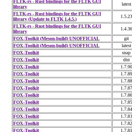
FLTK-rs - Rust bindings for the FLTK GUI
latest
library
FLTK-rs - Rust bindings for the FLTK GUI
1.5.2
library (Update to FLTK 1.4.5.)
FLTK-rs - Rust bindings for the FLTK GUI
1.4.3
library
FOX-Toolkit (Meson-build) UNOFFICIAL
git
FOX-Toolkit (Meson-build) UNOFFICIAL
latest
FOX-Toolkit
snap
FOX-Toolkit
dist
FOX-Toolkit
1.7.9
FOX-Toolkit
1.7.8
FOX-Toolkit
1.7.8
FOX-Toolkit
1.7.8
FOX-Toolkit
1.7.8
FOX-Toolkit
1.7.8
FOX-Toolkit
1.7.8
FOX-Toolkit
1.7.8
FOX-Toolkit
1.7.8
FOX-Toolkit
1.7.8