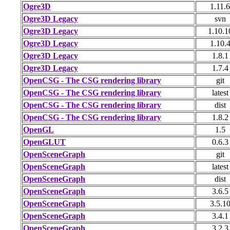
Ogre3D
1.11.6
Ogre3D Legacy
svn
Ogre3D Legacy
1.10.1
Ogre3D Legacy
1.10.
Ogre3D Legacy
1.8.1
Ogre3D Legacy
1.7.4
OpenCSG - The CSG rendering library
git
OpenCSG - The CSG rendering library
latest
OpenCSG - The CSG rendering library
dist
OpenCSG - The CSG rendering library
1.8.2
OpenGL
1.5
OpenGLUT
0.6.3
OpenSceneGraph
git
OpenSceneGraph
latest
OpenSceneGraph
dist
OpenSceneGraph
3.6.5
OpenSceneGraph
3.5.1
OpenSceneGraph
3.4.1
OpenSceneGraph
3.2.3