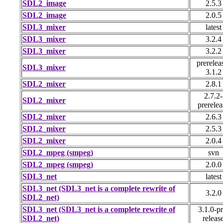
SDL2_image
2.5.3
SDL2_image
2.0.5
SDL3_mixer
latest
SDL3_mixer
3.2.4
SDL3_mixer
3.2.2
prerelea
SDL3_mixer
3.1.2
SDL2_mixer
2.8.1
2.7.2-
SDL2_mixer
prerelea
SDL2_mixer
2.6.3
SDL2_mixer
2.5.3
SDL2_mixer
2.0.4
SDL2_mpeg (smpeg)
svn
SDL2_mpeg (smpeg)
2.0.0
SDL3_net
latest
SDL3_net (SDL3_net is a complete rewrite of
3.2.0
SDL2_net)
SDL3_net (SDL3_net is a complete rewrite of
3.1.0-pr
SDL2_net)
releas