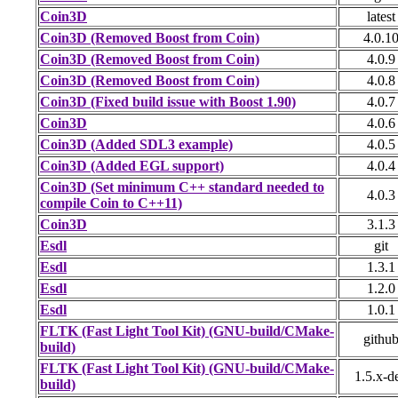
Coin3D
latest
Coin3D (Removed Boost from Coin)
4.0.1
Coin3D (Removed Boost from Coin)
4.0.9
Coin3D (Removed Boost from Coin)
4.0.8
Coin3D (Fixed build issue with Boost 1.90)
4.0.7
Coin3D
4.0.6
Coin3D (Added SDL3 example)
4.0.5
Coin3D (Added EGL support)
4.0.4
Coin3D (Set minimum C++ standard needed to
4.0.3
compile Coin to C++11)
Coin3D
3.1.3
Esdl
git
Esdl
1.3.1
Esdl
1.2.0
Esdl
1.0.1
FLTK (Fast Light Tool Kit) (GNU-build/CMake-
githu
build)
FLTK (Fast Light Tool Kit) (GNU-build/CMake-
1.5.x-d
build)