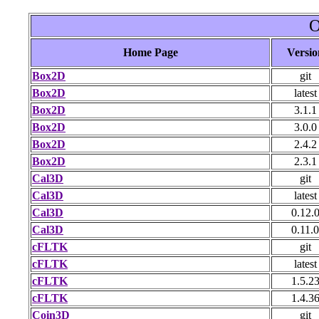
O
Home Page
Versio
Box2D
git
Box2D
latest
Box2D
3.1.1
Box2D
3.0.0
Box2D
2.4.2
Box2D
2.3.1
Cal3D
git
Cal3D
latest
Cal3D
0.12.
Cal3D
0.11.0
cFLTK
git
cFLTK
latest
cFLTK
1.5.2
cFLTK
1.4.3
Coin3D
git