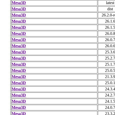
Mesa3D
latest
Mesa3D
dist
Mesa3D
26.2.0-r
Mesa3D
26.1.
Mesa3D
26.1.
Mesa3D
26.0.
Mesa3D
26.0.
Mesa3D
26.0.
Mesa3D
25.3.
Mesa3D
25.2.
Mesa3D
25.1.
Mesa3D
25.0.
Mesa3D
21.3.
Mesa3D
25.0.
Mesa3D
24.3.
Mesa3D
24.2.
Mesa3D
24.1.
Mesa3D
24.0.
Mesa3D
23.3.