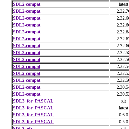
SDL2-compat
latest
SDL2-compat
2.32.7
SDL2-compat
2.32.6
SDL2-compat
2.32.6
SDL2-compat
2.32.6
SDL2-compat
2.32.6
SDL2-compat
2.32.6
SDL2-compat
2.32.5
SDL2-compat
2.32.5
SDL2-compat
2.32.5
SDL2-compat
2.32.5
SDL2-compat
2.32.5
SDL2-compat
2.30.5
SDL2-compat
2.30.5
SDL3_for_PASCAL
git
SDL3_for_PASCAL
latest
SDL3_for_PASCAL
0.6.0
SDL3_for_PASCAL
0.5.0
SDL3_gfx
git