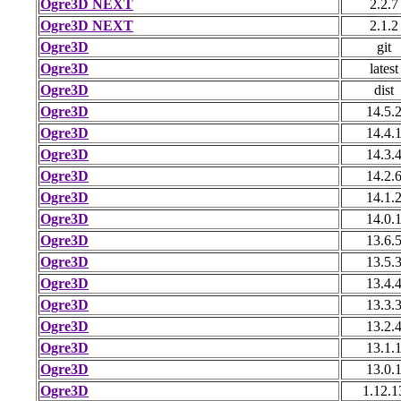
Ogre3D NEXT
2.2.7
Ogre3D NEXT
2.1.2
Ogre3D
git
Ogre3D
latest
Ogre3D
dist
Ogre3D
14.5.
Ogre3D
14.4.
Ogre3D
14.3.
Ogre3D
14.2.
Ogre3D
14.1.
Ogre3D
14.0.
Ogre3D
13.6.
Ogre3D
13.5.
Ogre3D
13.4.
Ogre3D
13.3.
Ogre3D
13.2.
Ogre3D
13.1.
Ogre3D
13.0.
Ogre3D
1.12.1