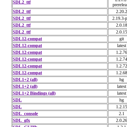
SDL2_ttf
prerelea
SDL2_ttf
2.20.
SDL2_ttf
2.19.3-p
SDL2_ttf
2.0.1
SDL2_ttf
2.0.1
SDL12-compat
git
SDL12-compat
latest
SDL12-compat
1.2.7
SDL12-compat
1.2.7
SDL12-compat
1.2.7
SDL12-compat
1.2.6
SDL1+2 (all)
hg
SDL1+2 (all)
latest
SDL1+2 Bindings (all)
latest
SDL
hg
SDL
1.2.1
SDL_console
2.1
SDL_gfx
2.0.2