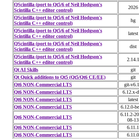
QScintilla (port to Qt5/6 of Neil Hodgson's
2026
Scintilla C++ editor control)
QScintilla (port to Qt5/6 of Neil Hodgson's
hg
Scintilla C++ editor control)
QScintilla (port to Qt5/6 of Neil Hodgson's
latest
Scintilla C++ editor control)
QScintilla (port to Qt5/6 of Neil Hodgson's
dist
Scintilla C++ editor control)
QScintilla (port to Qt5/6 of Neil Hodgson's
2.14.
Scintilla C++ editor control)
Qt AI Skills
git
Qt Quick additions to Qt5 (Qt5/Qt6 CE/EE)
git
Qt6 NON-Commercial LTS
git-v6.
Qt6 NON-Commercial LTS
6.12.x-
Qt6 NON-Commercial LTS
latest
Qt6 NON-Commercial LTS
6.12.0-b
6.11.2-2
Qt6 NON-Commercial LTS
08-13
Qt6 NON-Commercial LTS
6.11.1
Qt6 NON-Commercial LTS
6.11.0