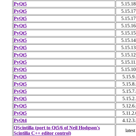
PyQt5
5.15.18
PyQt5
5.15.17
PyQt5
5.15.17
PyQt5
5.15.16
PyQt5
5.15.15
PyQt5
5.15.14
PyQt5
5.15.13
PyQt5
5.15.12
PyQt5
5.15.11
PyQt5
5.15.10
PyQt5
5.15.9.
PyQt5
5.15.8.
PyQt5
5.15.7.
PyQt5
5.15.2.
PyQt5
5.12.6.
PyQt5
5.11.2.
PyQt4
4.12.3.
QScintilla (port to Qt5/6 of Neil Hodgson's
latest
Scintilla C++ editor control)