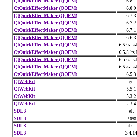
QtQuickEffectMaker (QQEM)
6.8.1
QtQuickEffectMaker (QQEM)
6.8.0
QtQuickEffectMaker (QQEM)
6.7.3
QtQuickEffectMaker (QQEM)
6.7.2
QtQuickEffectMaker (QQEM)
6.7.1
QtQuickEffectMaker (QQEM)
6.6.3
QtQuickEffectMaker (QQEM)
6.5.9-lts-
QtQuickEffectMaker (QQEM)
6.5.8-lts-
QtQuickEffectMaker (QQEM)
6.5.6-lts-
QtQuickEffectMaker (QQEM)
6.5.4-lts-
QtQuickEffectMaker (QQEM)
6.5.3
QtWebKit
git
QtWebKit
5.5.1
QtWebKit
5.3.2
QtWebKit
2.3.4
SDL3
git
SDL3
latest
SDL3
dist
SDL3
3.4.1