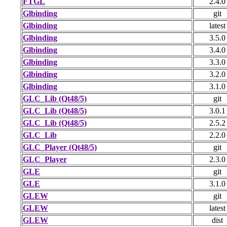
FTGL
2.4.0
Glbinding
git
Glbinding
latest
Glbinding
3.5.0
Glbinding
3.4.0
Glbinding
3.3.0
Glbinding
3.2.0
Glbinding
3.1.0
GLC_Lib (Qt48/5)
git
GLC_Lib (Qt48/5)
3.0.1
GLC_Lib (Qt48/5)
2.5.2
GLC_Lib
2.2.0
GLC_Player (Qt48/5)
git
GLC_Player
2.3.0
GLE
git
GLE
3.1.0
GLEW
git
GLEW
latest
GLEW
dist