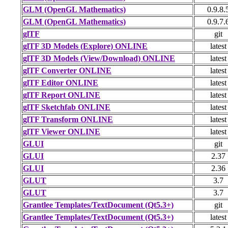
GLM (OpenGL Mathematics)
0.9.8.
GLM (OpenGL Mathematics)
0.9.7.
glTF
git
glTF 3D Models (Explore) ONLINE
latest
glTF 3D Models (View/Download) ONLINE
latest
glTF Converter ONLINE
latest
glTF Editor ONLINE
latest
glTF Report ONLINE
latest
glTF Sketchfab ONLINE
latest
glTF Transform ONLINE
latest
glTF Viewer ONLINE
latest
GLUI
git
GLUI
2.37
GLUI
2.36
GLUT
3.7
GLUT
3.7
Grantlee Templates/TextDocument (Qt5.3+)
git
Grantlee Templates/TextDocument (Qt5.3+)
latest