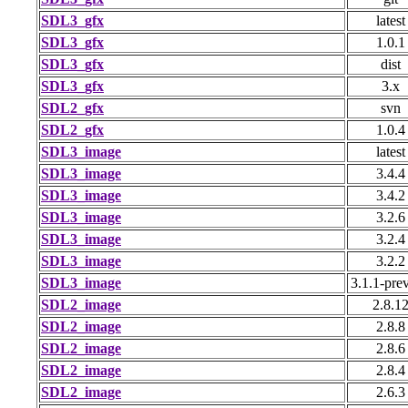
SDL3_gfx
latest
SDL3_gfx
1.0.1
SDL3_gfx
dist
SDL3_gfx
3.x
SDL2_gfx
svn
SDL2_gfx
1.0.4
SDL3_image
latest
SDL3_image
3.4.4
SDL3_image
3.4.2
SDL3_image
3.2.6
SDL3_image
3.2.4
SDL3_image
3.2.2
SDL3_image
3.1.1-pre
SDL2_image
2.8.1
SDL2_image
2.8.8
SDL2_image
2.8.6
SDL2_image
2.8.4
SDL2_image
2.6.3