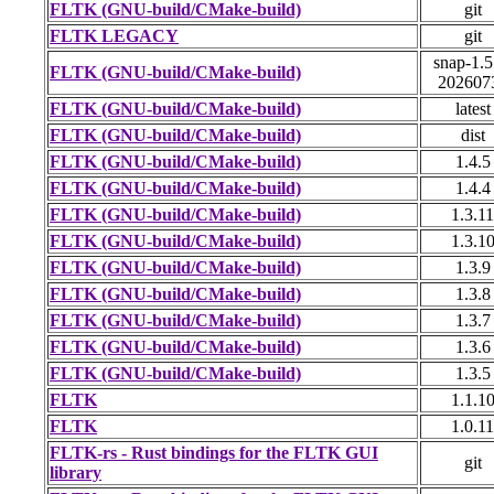
FLTK (GNU-build/CMake-build)
git
FLTK LEGACY
git
snap-1.5
FLTK (GNU-build/CMake-build)
202607
FLTK (GNU-build/CMake-build)
latest
FLTK (GNU-build/CMake-build)
dist
FLTK (GNU-build/CMake-build)
1.4.5
FLTK (GNU-build/CMake-build)
1.4.4
FLTK (GNU-build/CMake-build)
1.3.11
FLTK (GNU-build/CMake-build)
1.3.1
FLTK (GNU-build/CMake-build)
1.3.9
FLTK (GNU-build/CMake-build)
1.3.8
FLTK (GNU-build/CMake-build)
1.3.7
FLTK (GNU-build/CMake-build)
1.3.6
FLTK (GNU-build/CMake-build)
1.3.5
FLTK
1.1.1
FLTK
1.0.11
FLTK-rs - Rust bindings for the FLTK GUI
git
library