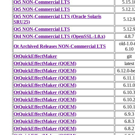
Qt5 NON-Commercial LTS
5.15.1
Qt5 NON-Commercial LTS
5.12.1
Qt5 NON-Commercial LTS (Oracle Solaris
5.12.
SRU25)
Qt5 NON-Commercial LTS
5.12.
Qt4 NON-Commercial LTS (OpenSSL-1.0.x)
4.8.7
old-1.0-
Qt Archived Releases NON-Commercial LTS
6.10
QtQuickEffectMaker
git
QtQuickEffectMaker (QQEM)
latest
QtQuickEffectMaker (QQEM)
6.12.0-b
QtQuickEffectMaker (QQEM)
6.11.1
QtQuickEffectMaker (QQEM)
6.11.0
QtQuickEffectMaker (QQEM)
6.10.
QtQuickEffectMaker (QQEM)
6.10.
QtQuickEffectMaker (QQEM)
6.10.
QtQuickEffectMaker (QQEM)
6.9.3
QtQuickEffectMaker (QQEM)
6.8.3
QtQuickEffectMaker (QQEM)
6.8.2