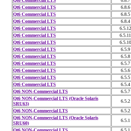
Qt6 Commercial LTS
6.8.7
Qt6 Commercial LTS
6.8.6
Qt6 Commercial LTS
6.8.5
Qt6 Commercial LTS
6.8.4
Qt6 Commercial LTS
6.5.1
Qt6 Commercial LTS
6.5.11
Qt6 Commercial LTS
6.5.1
Qt6 Commercial LTS
6.5.9
Qt6 Commercial LTS
6.5.8
Qt6 Commercial LTS
6.5.7
Qt6 Commercial LTS
6.5.6
Qt6 Commercial LTS
6.5.5
Qt6 Commercial LTS
6.5.4
Qt6 NON-Commercial LTS
6.5.7
Qt6 NON-Commercial LTS (Oracle Solaris
6.5.2
SRU63)
Qt6 NON-Commercial LTS
6.5.2
Qt6 NON-Commercial LTS (Oracle Solaris
6.5.1
SRU60)
Qt6 NON-Commercial LTS
6.5.1