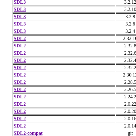
SDL3
3.2.1
SDL3
3.2.1
SDL3
3.2.8
SDL3
3.2.6
SDL3
3.2.4
SDL2
2.32.1
SDL2
2.32.
SDL2
2.32.
SDL2
2.32.
SDL2
2.32.
SDL2
2.30.1
SDL2
2.28.
SDL2
2.26.
SDL2
2.24.
SDL2
2.0.2
SDL2
2.0.2
SDL2
2.0.1
SDL2
2.0.1
SDL2-compat
git