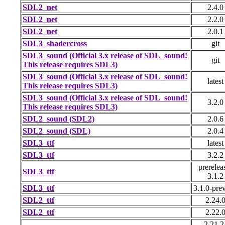
SDL2_net
2.4.0
SDL2_net
2.2.0
SDL2_net
2.0.1
SDL3_shadercross
git
SDL3_sound (Official 3.x release of SDL_sound!
git
This release requires SDL3)
SDL3_sound (Official 3.x release of SDL_sound!
latest
This release requires SDL3)
SDL3_sound (Official 3.x release of SDL_sound!
3.2.0
This release requires SDL3)
SDL2_sound (SDL2)
2.0.6
SDL2_sound (SDL)
2.0.4
SDL3_ttf
latest
SDL3_ttf
3.2.2
prerelea
SDL3_ttf
3.1.2
SDL3_ttf
3.1.0-pre
SDL2_ttf
2.24.
SDL2_ttf
2.22.
2.21.2