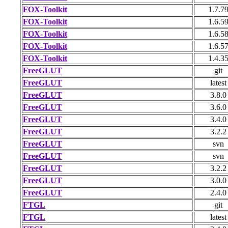
FOX-Toolkit
1.7.7
FOX-Toolkit
1.6.5
FOX-Toolkit
1.6.5
FOX-Toolkit
1.6.5
FOX-Toolkit
1.4.3
FreeGLUT
git
FreeGLUT
latest
FreeGLUT
3.8.0
FreeGLUT
3.6.0
FreeGLUT
3.4.0
FreeGLUT
3.2.2
FreeGLUT
svn
FreeGLUT
svn
FreeGLUT
3.2.2
FreeGLUT
3.0.0
FreeGLUT
2.4.0
FTGL
git
FTGL
latest