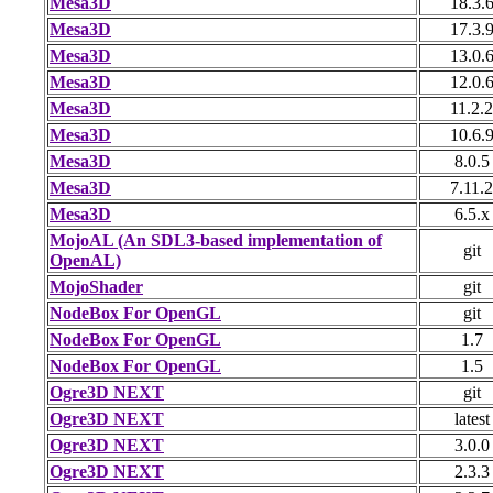
Mesa3D
18.3.
Mesa3D
17.3.
Mesa3D
13.0.
Mesa3D
12.0.
Mesa3D
11.2.2
Mesa3D
10.6.
Mesa3D
8.0.5
Mesa3D
7.11.2
Mesa3D
6.5.x
MojoAL (An SDL3-based implementation of
git
OpenAL)
MojoShader
git
NodeBox For OpenGL
git
NodeBox For OpenGL
1.7
NodeBox For OpenGL
1.5
Ogre3D NEXT
git
Ogre3D NEXT
latest
Ogre3D NEXT
3.0.0
Ogre3D NEXT
2.3.3