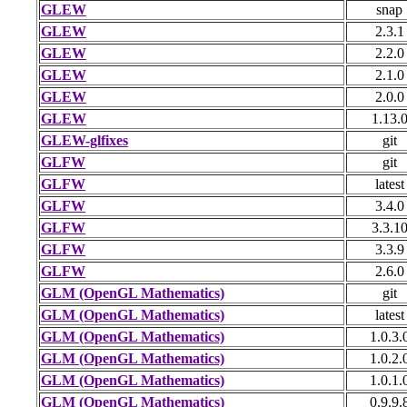
GLEW
snap
GLEW
2.3.1
GLEW
2.2.0
GLEW
2.1.0
GLEW
2.0.0
GLEW
1.13.
GLEW-glfixes
git
GLFW
git
GLFW
latest
GLFW
3.4.0
GLFW
3.3.1
GLFW
3.3.9
GLFW
2.6.0
GLM (OpenGL Mathematics)
git
GLM (OpenGL Mathematics)
latest
GLM (OpenGL Mathematics)
1.0.3.
GLM (OpenGL Mathematics)
1.0.2.
GLM (OpenGL Mathematics)
1.0.1.
GLM (OpenGL Mathematics)
0.9.9.