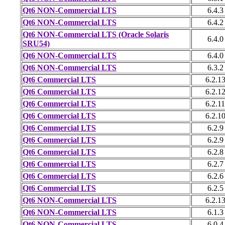
Qt6 NON-Commercial LTS
6.4.3
Qt6 NON-Commercial LTS
6.4.2
Qt6 NON-Commercial LTS (Oracle Solaris
6.4.0
SRU54)
Qt6 NON-Commercial LTS
6.4.0
Qt6 NON-Commercial LTS
6.3.2
Qt6 Commercial LTS
6.2.1
Qt6 Commercial LTS
6.2.1
Qt6 Commercial LTS
6.2.11
Qt6 Commercial LTS
6.2.1
Qt6 Commercial LTS
6.2.9
Qt6 Commercial LTS
6.2.9
Qt6 Commercial LTS
6.2.8
Qt6 Commercial LTS
6.2.7
Qt6 Commercial LTS
6.2.6
Qt6 Commercial LTS
6.2.5
Qt6 NON-Commercial LTS
6.2.1
Qt6 NON-Commercial LTS
6.1.3
Qt6 NON-Commercial LTS
6.0.4