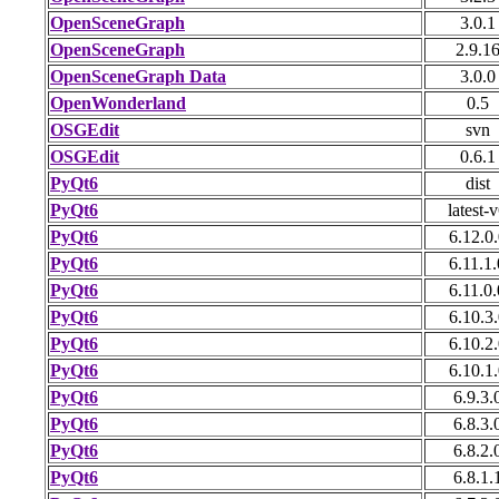
OpenSceneGraph
3.0.1
OpenSceneGraph
2.9.1
OpenSceneGraph Data
3.0.0
OpenWonderland
0.5
OSGEdit
svn
OSGEdit
0.6.1
PyQt6
dist
PyQt6
latest-
PyQt6
6.12.0.
PyQt6
6.11.1.
PyQt6
6.11.0.
PyQt6
6.10.3.
PyQt6
6.10.2.
PyQt6
6.10.1.
PyQt6
6.9.3.
PyQt6
6.8.3.
PyQt6
6.8.2.
PyQt6
6.8.1.