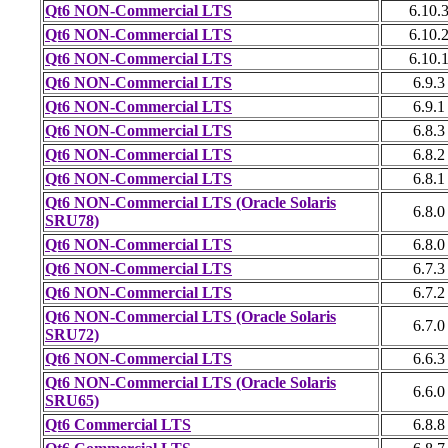
Qt6 NON-Commercial LTS
6.10.
Qt6 NON-Commercial LTS
6.10.
Qt6 NON-Commercial LTS
6.10.
Qt6 NON-Commercial LTS
6.9.3
Qt6 NON-Commercial LTS
6.9.1
Qt6 NON-Commercial LTS
6.8.3
Qt6 NON-Commercial LTS
6.8.2
Qt6 NON-Commercial LTS
6.8.1
Qt6 NON-Commercial LTS (Oracle Solaris
6.8.0
SRU78)
Qt6 NON-Commercial LTS
6.8.0
Qt6 NON-Commercial LTS
6.7.3
Qt6 NON-Commercial LTS
6.7.2
Qt6 NON-Commercial LTS (Oracle Solaris
6.7.0
SRU72)
Qt6 NON-Commercial LTS
6.6.3
Qt6 NON-Commercial LTS (Oracle Solaris
6.6.0
SRU65)
Qt6 Commercial LTS
6.8.8