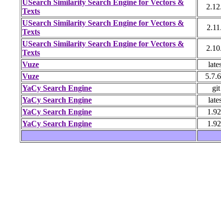
USearch Similarity Search Engine for Vectors &
2.12
Texts
USearch Similarity Search Engine for Vectors &
2.11
Texts
USearch Similarity Search Engine for Vectors &
2.10
Texts
Vuze
late
Vuze
5.7.6
YaCy Search Engine
git
YaCy Search Engine
late
YaCy Search Engine
1.9
YaCy Search Engine
1.9