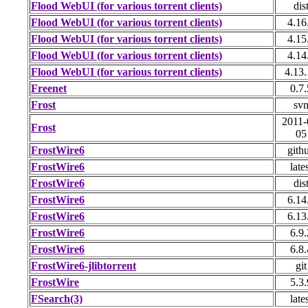
Flood WebUI (for various torrent clients)
dis
Flood WebUI (for various torrent clients)
4.16
Flood WebUI (for various torrent clients)
4.15
Flood WebUI (for various torrent clients)
4.14
Flood WebUI (for various torrent clients)
4.13
Freenet
0.7.
Frost
sv
2011-
Frost
05
FrostWire6
gith
FrostWire6
late
FrostWire6
dis
FrostWire6
6.14
FrostWire6
6.13
FrostWire6
6.9.
FrostWire6
6.8.
FrostWire6-jlibtorrent
git
FrostWire
5.3.
FSearch(3)
late