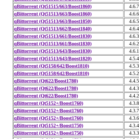
qBittorrent (Qt51515/663/Boost1860)
4.6.7
qBittorrent (Qt51513/663/Boost1860)
4.6.6
qBittorrent (Qt51513/663/Boost1850)
4.6.5
qBittorrent (Qt51513/662/Boost1840)
4.6.4
qBittorrent (Qt51513/661/Boost1830)
4.6.3
qBittorrent (Qt51513/661/Boost1830)
4.6.2
qBittorrent (Qt51513/643/Boost1830)
4.6.1
qBittorrent (Qt51513/643/Boost1820)
4.5.4
qBittorrent (Qt5158/642/Boost1810)
4.5.3
qBittorrent (Qt5158/642/Boost1810)
4.5.2
qBittorrent (Qt622/Boost1780)
4.4.5
qBittorrent (Qt622/Boost1780)
4.4.3
qBittorrent (Qt622/Boost1780)
4.4.2
qBittorrent (Qt5152+/Boost1760)
4.3.8
qBittorrent (Qt5152+/Boost1760)
4.3.7
qBittorrent (Qt5152+/Boost1760)
4.3.6
qBittorrent (Qt5152+/Boost1750)
4.3.4
qBittorrent (Qt5152+/Boost1750)
4.3.3