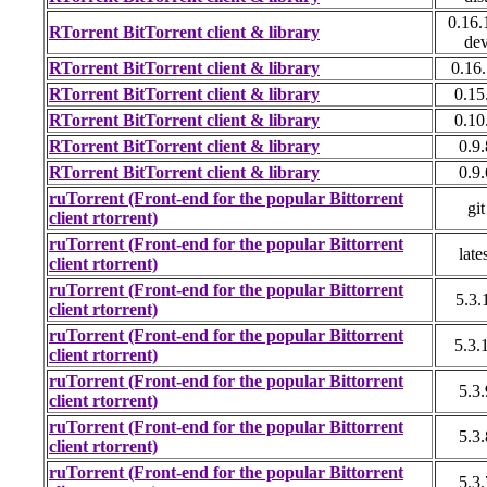
0.16.
RTorrent BitTorrent client & library
de
RTorrent BitTorrent client & library
0.16
RTorrent BitTorrent client & library
0.15
RTorrent BitTorrent client & library
0.10
RTorrent BitTorrent client & library
0.9.
RTorrent BitTorrent client & library
0.9.
ruTorrent (Front-end for the popular Bittorrent
git
client rtorrent)
ruTorrent (Front-end for the popular Bittorrent
late
client rtorrent)
ruTorrent (Front-end for the popular Bittorrent
5.3.
client rtorrent)
ruTorrent (Front-end for the popular Bittorrent
5.3.
client rtorrent)
ruTorrent (Front-end for the popular Bittorrent
5.3.
client rtorrent)
ruTorrent (Front-end for the popular Bittorrent
5.3.
client rtorrent)
ruTorrent (Front-end for the popular Bittorrent
5.3.