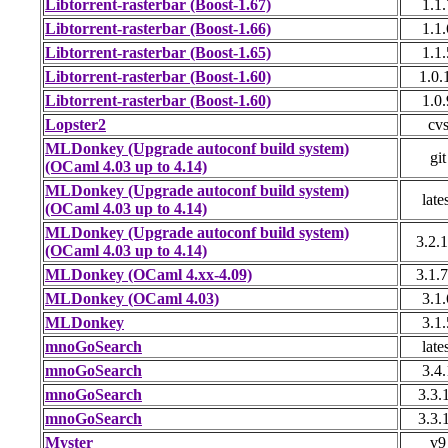
Libtorrent-rasterbar (Boost-1.67)
1.1.
Libtorrent-rasterbar (Boost-1.66)
1.1.
Libtorrent-rasterbar (Boost-1.65)
1.1.
Libtorrent-rasterbar (Boost-1.60)
1.0.
Libtorrent-rasterbar (Boost-1.60)
1.0.
Lopster2
cv
MLDonkey (Upgrade autoconf build system)
git
(OCaml 4.03 up to 4.14)
MLDonkey (Upgrade autoconf build system)
late
(OCaml 4.03 up to 4.14)
MLDonkey (Upgrade autoconf build system)
3.2.1
(OCaml 4.03 up to 4.14)
MLDonkey (OCaml 4.xx-4.09)
3.1.7
MLDonkey (OCaml 4.03)
3.1.
MLDonkey
3.1.
mnoGoSearch
late
mnoGoSearch
3.4.
mnoGoSearch
3.3.
mnoGoSearch
3.3.
Myster
v9