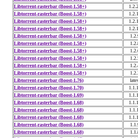
Libtorrent-rasterbar (Boost-1.58+)
1.2.
Libtorrent-rasterbar (Boost-1.58+)
1.2.
Libtorrent-rasterbar (Boost-1.58+)
1.2.
Libtorrent-rasterbar (Boost-1.58+)
1.2.
Libtorrent-rasterbar (Boost-1.58+)
1.2.
Libtorrent-rasterbar (Boost-1.58+)
1.2.
Libtorrent-rasterbar (Boost-1.58+)
1.2.
Libtorrent-rasterbar (Boost-1.58+)
1.2.
Libtorrent-rasterbar (Boost-1.58+)
1.2.
Libtorrent-rasterbar (Boost-1.58+)
1.2.
Libtorrent-rasterbar (Boost-1.76)
late
Libtorrent-rasterbar (Boost-1.70)
1.1.
Libtorrent-rasterbar (Boost-1.69)
1.1.
Libtorrent-rasterbar (Boost-1.68)
1.1.
Libtorrent-rasterbar (Boost-1.68)
1.1.
Libtorrent-rasterbar (Boost-1.68)
1.1.
Libtorrent-rasterbar (Boost-1.68)
1.1.
Libtorrent-rasterbar (Boost-1.68)
1.1.