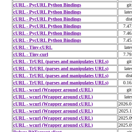
cURL - PycURL Python Bindings
git
cURL - PycURL Python Bindings
late
cURL - PycURL Python Bindings
dis
cURL - PycURL Python Bindings
7.47
cURL - PycURL Python Bindings
7.46
cURL - PycURL Python Bindings
7.45
cURL - Tiny-cURL
late
cURL - Tiny-curl
7.79
cURL - TrURL (parses and manipulates URLs)
git
cURL - TrURL (parses and manipulates URLs)
late
cURL - TrURL (parses and manipulates URLs)
dis
cURL - TrURL (parses and manipulates URLs)
0.16
cURL - wcurl (Wrapper around cURL)
git
cURL - wcurl (Wrapper around cURL)
late
cURL - wcurl (Wrapper around cURL)
2026.0
cURL - wcurl (Wrapper around cURL)
2025.1
cURL - wcurl (Wrapper around cURL)
2025.0
cURL - wcurl (Wrapper around cURL)
2025.0