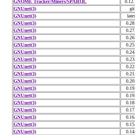
GNOME Tracker/Miners/SPARQL
0.12
GNUnet(3)
git
GNUnet(3)
late
GNUnet(3)
0.28
GNUnet(3)
0.27
GNUnet(3)
0.26
GNUnet(3)
0.25
GNUnet(3)
0.24
GNUnet(3)
0.23
GNUnet(3)
0.22
GNUnet(3)
0.21
GNUnet(3)
0.20
GNUnet(3)
0.19
GNUnet(3)
0.19
GNUnet(3)
0.18
GNUnet(3)
0.17
GNUnet(3)
0.16
GNUnet(3)
0.15
GNUnet(3)
0.14