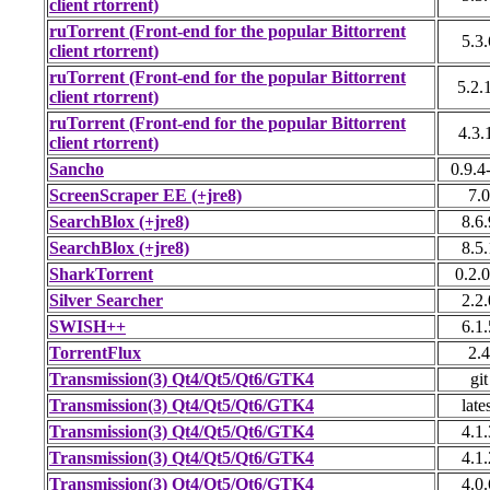
client rtorrent)
ruTorrent (Front-end for the popular Bittorrent
5.3.
client rtorrent)
ruTorrent (Front-end for the popular Bittorrent
5.2.
client rtorrent)
ruTorrent (Front-end for the popular Bittorrent
4.3.
client rtorrent)
Sancho
0.9.4
ScreenScraper EE (+jre8)
7.0
SearchBlox (+jre8)
8.6.
SearchBlox (+jre8)
8.5.
SharkTorrent
0.2.0
Silver Searcher
2.2.
SWISH++
6.1.
TorrentFlux
2.4
Transmission(3) Qt4/Qt5/Qt6/GTK4
git
Transmission(3) Qt4/Qt5/Qt6/GTK4
late
Transmission(3) Qt4/Qt5/Qt6/GTK4
4.1.
Transmission(3) Qt4/Qt5/Qt6/GTK4
4.1.
Transmission(3) Qt4/Qt5/Qt6/GTK4
4.0.