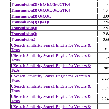
Transmission(3) Qt4/Qt5/Qt6/GTK4
4.0.
Transmission(3) Qt4/Qt5/Qt6/GTK4
4.0.
Transmission(3) Qt4/Qt5
3.0
Transmission(3) Qt4/Qt5
2.9
Transmission(3)
2.9
Transmission(3)
2.8
Transmission2
2.6
USearch Similarity Search Engine for Vectors &
git
Texts
USearch Similarity Search Engine for Vectors &
late
Texts
USearch Similarity Search Engine for Vectors &
dis
Texts
USearch Similarity Search Engine for Vectors &
2.26
Texts
USearch Similarity Search Engine for Vectors &
2.25
Texts
USearch Similarity Search Engine for Vectors &
2.24
Texts
USearch Similarity Search Engine for Vectors &
2.23