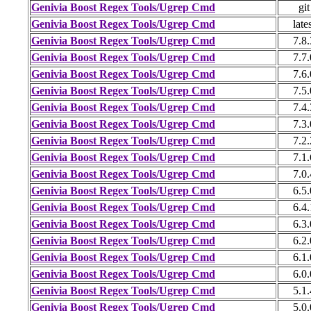
Genivia Boost Regex Tools/Ugrep Cmd
git
Genivia Boost Regex Tools/Ugrep Cmd
late
Genivia Boost Regex Tools/Ugrep Cmd
7.8.
Genivia Boost Regex Tools/Ugrep Cmd
7.7.
Genivia Boost Regex Tools/Ugrep Cmd
7.6.
Genivia Boost Regex Tools/Ugrep Cmd
7.5.
Genivia Boost Regex Tools/Ugrep Cmd
7.4.
Genivia Boost Regex Tools/Ugrep Cmd
7.3.
Genivia Boost Regex Tools/Ugrep Cmd
7.2.
Genivia Boost Regex Tools/Ugrep Cmd
7.1.
Genivia Boost Regex Tools/Ugrep Cmd
7.0.
Genivia Boost Regex Tools/Ugrep Cmd
6.5.
Genivia Boost Regex Tools/Ugrep Cmd
6.4.
Genivia Boost Regex Tools/Ugrep Cmd
6.3.
Genivia Boost Regex Tools/Ugrep Cmd
6.2.
Genivia Boost Regex Tools/Ugrep Cmd
6.1.
Genivia Boost Regex Tools/Ugrep Cmd
6.0.
Genivia Boost Regex Tools/Ugrep Cmd
5.1.
Genivia Boost Regex Tools/Ugrep Cmd
5.0.