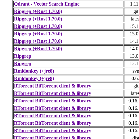
Qdrant - Vector Search Engine
1.11
Ripgrep (+Rust 1.70.0)
git
Ripgrep (+Rust 1.70.0)
late
Ripgrep (+Rust 1.70.0)
15.1
Ripgrep (+Rust 1.70.0)
15.0
Ripgrep (+Rust 1.70.0)
14.1
Ripgrep (+Rust 1.70.0)
14.0
Ripgrep
13.0
Ripgrep
12.1
Rmldonkey (+jre8)
sv
Rmldonkey (+jre8)
0.6
RTorrent BitTorrent client & library
git
RTorrent BitTorrent client & library
late
RTorrent BitTorrent client & library
0.16
RTorrent BitTorrent client & library
0.16
RTorrent BitTorrent client & library
0.16
RTorrent BitTorrent client & library
0.16
RTorrent BitTorrent client & library
0.16
RTorrent BitTorrent client & library
dis