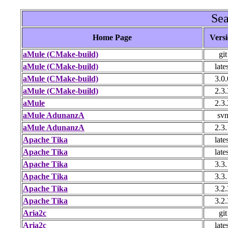
Sea
Home Page
Vers
aMule (CMake-build)
git
aMule (CMake-build)
late
aMule (CMake-build)
3.0.
aMule (CMake-build)
2.3.
aMule
2.3.
aMule AdunanzA
sv
aMule AdunanzA
2.3.
Apache Tika
late
Apache Tika
late
Apache Tika
3.3.
Apache Tika
3.3.
Apache Tika
3.2.
Apache Tika
3.2.
Aria2c
git
Aria2c
late