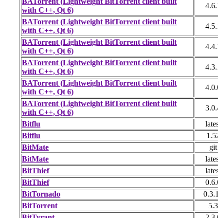
BATorrent (Lightweight BitTorrent client built
4.6.
with C++, Qt 6)
BATorrent (Lightweight BitTorrent client built
4.5.
with C++, Qt 6)
BATorrent (Lightweight BitTorrent client built
4.4.
with C++, Qt 6)
BATorrent (Lightweight BitTorrent client built
4.3.
with C++, Qt 6)
BATorrent (Lightweight BitTorrent client built
4.0.
with C++, Qt 6)
BATorrent (Lightweight BitTorrent client built
3.0.
with C++, Qt 6)
Bitflu
late
Bitflu
1.5
BitMate
git
BitMate
late
BitThief
late
BitThief
0.6.
BitTornado
0.3.
BitTorrent
5.3
BitTyrant
2.3.