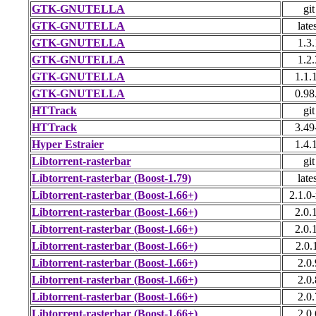
GTK-GNUTELLA
git
GTK-GNUTELLA
late
GTK-GNUTELLA
1.3.
GTK-GNUTELLA
1.2.
GTK-GNUTELLA
1.1.
GTK-GNUTELLA
0.98
HTTrack
git
HTTrack
3.49
Hyper Estraier
1.4.
Libtorrent-rasterbar
git
Libtorrent-rasterbar (Boost-1.79)
late
Libtorrent-rasterbar (Boost-1.66+)
2.1.0-
Libtorrent-rasterbar (Boost-1.66+)
2.0.
Libtorrent-rasterbar (Boost-1.66+)
2.0.
Libtorrent-rasterbar (Boost-1.66+)
2.0.
Libtorrent-rasterbar (Boost-1.66+)
2.0.
Libtorrent-rasterbar (Boost-1.66+)
2.0.
Libtorrent-rasterbar (Boost-1.66+)
2.0.
Libtorrent-rasterbar (Boost-1.66+)
2.0.