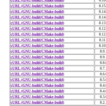
cURL (GNU-build/CMake-build)
8.16
cURL (GNU-build/CMake-build)
8.15
cURL (GNU-build/CMake-build)
8.14
cURL (GNU-build/CMake-build)
8.14
cURL (GNU-build/CMake-build)
8.13
cURL (GNU-build/CMake-build)
8.12
cURL (GNU-build/CMake-build)
8.12
cURL (GNU-build/CMake-build)
8.11
cURL (GNU-build/CMake-build)
8.10
cURL (GNU-build/CMake-build)
8.9.
cURL (GNU-build/CMake-build)
8.9.
cURL (GNU-build/CMake-build)
8.8.
cURL (GNU-build/CMake-build)
8.7.
cURL (GNU-build/CMake-build)
8.6.
cURL (GNU-build/CMake-build)
8.5.
cURL (GNU-build/CMake-build)
8.4.
cURL (GNU-build/CMake-build)
8.4.
cURL (GNU-build/CMake-build)
8.3.
cURL (GNU-build/CMake-build)
8.2.