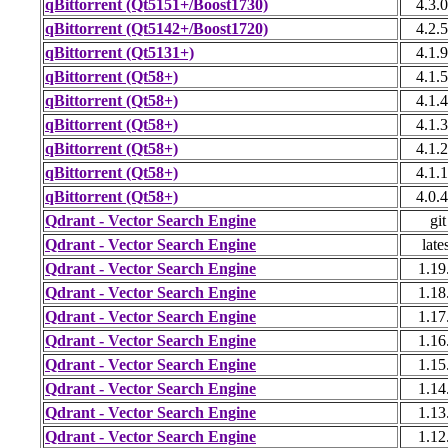
qBittorrent (Qt5151+/Boost1730)
4.3.0
qBittorrent (Qt5142+/Boost1720)
4.2.5
qBittorrent (Qt5131+)
4.1.9
qBittorrent (Qt58+)
4.1.5
qBittorrent (Qt58+)
4.1.4
qBittorrent (Qt58+)
4.1.3
qBittorrent (Qt58+)
4.1.2
qBittorrent (Qt58+)
4.1.1
qBittorrent (Qt58+)
4.0.4
Qdrant - Vector Search Engine
git
Qdrant - Vector Search Engine
late
Qdrant - Vector Search Engine
1.19
Qdrant - Vector Search Engine
1.18
Qdrant - Vector Search Engine
1.17
Qdrant - Vector Search Engine
1.16
Qdrant - Vector Search Engine
1.15
Qdrant - Vector Search Engine
1.14
Qdrant - Vector Search Engine
1.13
Qdrant - Vector Search Engine
1.12