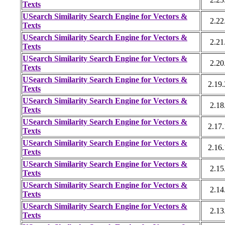
Texts
USearch Similarity Search Engine for Vectors &
2.22
Texts
USearch Similarity Search Engine for Vectors &
2.21
Texts
USearch Similarity Search Engine for Vectors &
2.20
Texts
USearch Similarity Search Engine for Vectors &
2.19
Texts
USearch Similarity Search Engine for Vectors &
2.18
Texts
USearch Similarity Search Engine for Vectors &
2.17
Texts
USearch Similarity Search Engine for Vectors &
2.16
Texts
USearch Similarity Search Engine for Vectors &
2.15
Texts
USearch Similarity Search Engine for Vectors &
2.14
Texts
USearch Similarity Search Engine for Vectors &
2.13
Texts