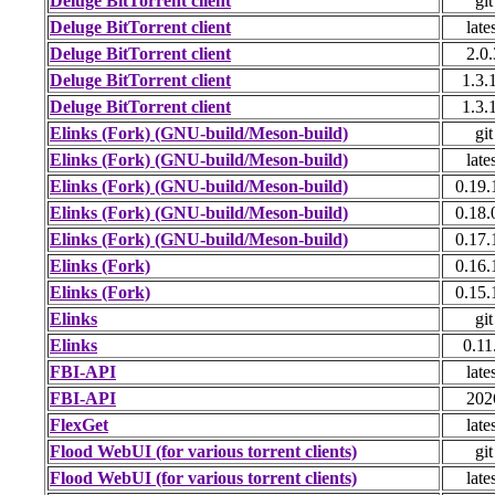
Deluge BitTorrent client
git
Deluge BitTorrent client
late
Deluge BitTorrent client
2.0.
Deluge BitTorrent client
1.3.
Deluge BitTorrent client
1.3.
Elinks (Fork) (GNU-build/Meson-build)
git
Elinks (Fork) (GNU-build/Meson-build)
late
Elinks (Fork) (GNU-build/Meson-build)
0.19.
Elinks (Fork) (GNU-build/Meson-build)
0.18.
Elinks (Fork) (GNU-build/Meson-build)
0.17.
Elinks (Fork)
0.16.
Elinks (Fork)
0.15.
Elinks
git
Elinks
0.11
FBI-API
late
FBI-API
202
FlexGet
late
Flood WebUI (for various torrent clients)
git
Flood WebUI (for various torrent clients)
late