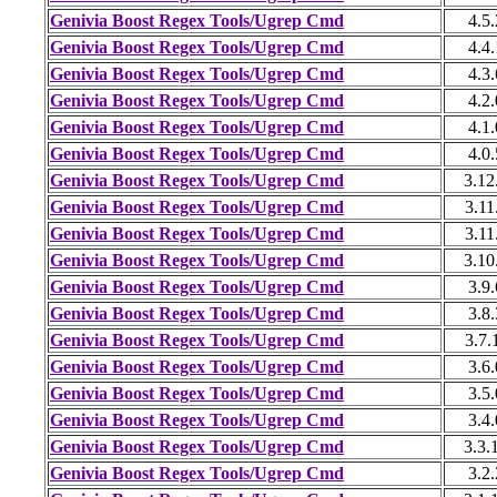
Genivia Boost Regex Tools/Ugrep Cmd
4.5.
Genivia Boost Regex Tools/Ugrep Cmd
4.4.
Genivia Boost Regex Tools/Ugrep Cmd
4.3.
Genivia Boost Regex Tools/Ugrep Cmd
4.2.
Genivia Boost Regex Tools/Ugrep Cmd
4.1.
Genivia Boost Regex Tools/Ugrep Cmd
4.0.
Genivia Boost Regex Tools/Ugrep Cmd
3.12
Genivia Boost Regex Tools/Ugrep Cmd
3.11
Genivia Boost Regex Tools/Ugrep Cmd
3.11
Genivia Boost Regex Tools/Ugrep Cmd
3.10
Genivia Boost Regex Tools/Ugrep Cmd
3.9.
Genivia Boost Regex Tools/Ugrep Cmd
3.8.
Genivia Boost Regex Tools/Ugrep Cmd
3.7.
Genivia Boost Regex Tools/Ugrep Cmd
3.6.
Genivia Boost Regex Tools/Ugrep Cmd
3.5.
Genivia Boost Regex Tools/Ugrep Cmd
3.4.
Genivia Boost Regex Tools/Ugrep Cmd
3.3.
Genivia Boost Regex Tools/Ugrep Cmd
3.2.