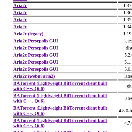
Aria2c
1.37
Aria2c
1.36
Aria2c
1.35
Aria2c
1.34
Aria2c (legacy)
1.19
Aria2c Persepolis GUI
late
Aria2c Persepolis GUI
dis
Aria2c Persepolis GUI
5.2.
Aria2c Persepolis GUI
5.1.
Aria2c Persepolis GUI
5.0.
Aria2c (webui-aria2)
late
BATorrent (Lightweight BitTorrent client built
git
with C++, Qt 6)
BATorrent (Lightweight BitTorrent client built
late
with C++, Qt 6)
BATorrent (Lightweight BitTorrent client built
4.8.0-b
with C++, Qt 6)
BATorrent (Lightweight BitTorrent client built
4.7.
with C++, Qt 6)