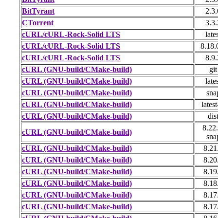
BitTyrant
2.3.
CTorrent
3.3.
cURL/cURL-Rock-Solid LTS
late
cURL/cURL-Rock-Solid LTS
8.18.
cURL/cURL-Rock-Solid LTS
8.9.
cURL (GNU-build/CMake-build)
git
cURL (GNU-build/CMake-build)
late
cURL (GNU-build/CMake-build)
sna
cURL (GNU-build/CMake-build)
latest
cURL (GNU-build/CMake-build)
dis
8.22.
cURL (GNU-build/CMake-build)
sna
cURL (GNU-build/CMake-build)
8.21
cURL (GNU-build/CMake-build)
8.20
cURL (GNU-build/CMake-build)
8.19
cURL (GNU-build/CMake-build)
8.18
cURL (GNU-build/CMake-build)
8.17
cURL (GNU-build/CMake-build)
8.17