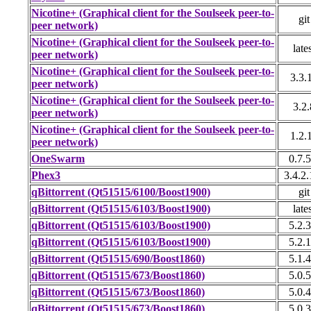
Nicotine+ (Graphical client for the Soulseek peer-to-
git
peer network)
Nicotine+ (Graphical client for the Soulseek peer-to-
late
peer network)
Nicotine+ (Graphical client for the Soulseek peer-to-
3.3.
peer network)
Nicotine+ (Graphical client for the Soulseek peer-to-
3.2.
peer network)
Nicotine+ (Graphical client for the Soulseek peer-to-
1.2.
peer network)
OneSwarm
0.7.5
Phex3
3.4.2.
qBittorrent (Qt51515/6100/Boost1900)
git
qBittorrent (Qt51515/6103/Boost1900)
late
qBittorrent (Qt51515/6103/Boost1900)
5.2.3
qBittorrent (Qt51515/6103/Boost1900)
5.2.1
qBittorrent (Qt51515/690/Boost1860)
5.1.4
qBittorrent (Qt51515/673/Boost1860)
5.0.5
qBittorrent (Qt51515/673/Boost1860)
5.0.4
qBittorrent (Qt51515/673/Boost1860)
5.0.3