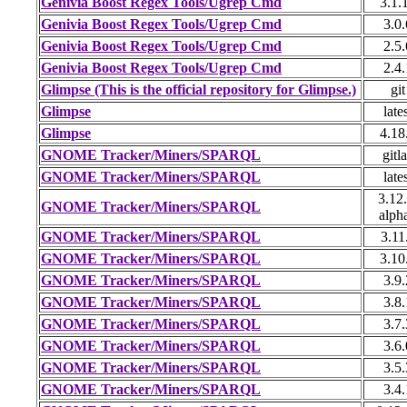
Genivia Boost Regex Tools/Ugrep Cmd
3.1.
Genivia Boost Regex Tools/Ugrep Cmd
3.0.
Genivia Boost Regex Tools/Ugrep Cmd
2.5.
Genivia Boost Regex Tools/Ugrep Cmd
2.4.
Glimpse (This is the official repository for Glimpse.)
git
Glimpse
late
Glimpse
4.18
GNOME Tracker/Miners/SPARQL
gitl
GNOME Tracker/Miners/SPARQL
late
3.12.
GNOME Tracker/Miners/SPARQL
alph
GNOME Tracker/Miners/SPARQL
3.11
GNOME Tracker/Miners/SPARQL
3.10
GNOME Tracker/Miners/SPARQL
3.9.
GNOME Tracker/Miners/SPARQL
3.8.
GNOME Tracker/Miners/SPARQL
3.7.
GNOME Tracker/Miners/SPARQL
3.6.
GNOME Tracker/Miners/SPARQL
3.5.
GNOME Tracker/Miners/SPARQL
3.4.