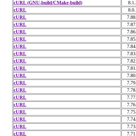
cURL (GNU-build/CMake-build)
8.1.
cURL
8.0.
cURL
7.88
cURL
7.87
cURL
7.86
cURL
7.85
cURL
7.84
cURL
7.83
cURL
7.82
cURL
7.81
cURL
7.80
cURL
7.79
cURL
7.78
cURL
7.77
cURL
7.76
cURL
7.75
cURL
7.74
cURL
7.73
cURL
7.71