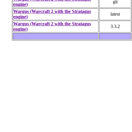
git
engine)
Wargus (Warcraft 2 with the Stratagus
latest
engine)
Wargus (Warcraft 2 with the Stratagus
3.3.2
engine)