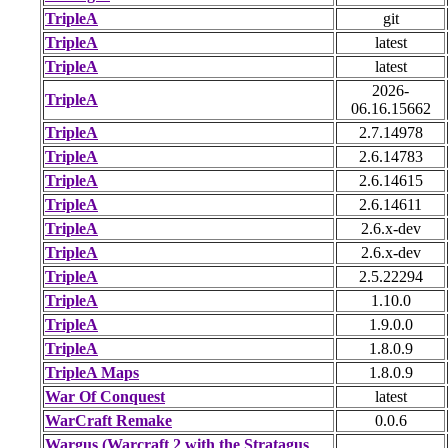
TripleA
git
TripleA
latest
TripleA
latest
2026-
TripleA
06.16.15662
TripleA
2.7.14978
TripleA
2.6.14783
TripleA
2.6.14615
TripleA
2.6.14611
TripleA
2.6.x-dev
TripleA
2.6.x-dev
TripleA
2.5.22294
TripleA
1.10.0
TripleA
1.9.0.0
TripleA
1.8.0.9
TripleA Maps
1.8.0.9
War Of Conquest
latest
WarCraft Remake
0.0.6
Wargus (Warcraft 2 with the Stratagus