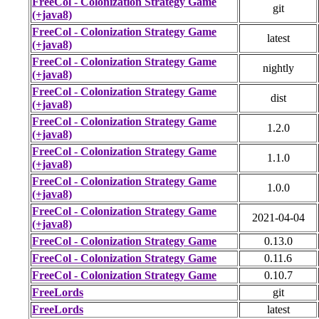
FreeCol - Colonization Strategy Game
git
(+java8)
FreeCol - Colonization Strategy Game
latest
(+java8)
FreeCol - Colonization Strategy Game
nightly
(+java8)
FreeCol - Colonization Strategy Game
dist
(+java8)
FreeCol - Colonization Strategy Game
1.2.0
(+java8)
FreeCol - Colonization Strategy Game
1.1.0
(+java8)
FreeCol - Colonization Strategy Game
1.0.0
(+java8)
FreeCol - Colonization Strategy Game
2021-04-04
(+java8)
FreeCol - Colonization Strategy Game
0.13.0
FreeCol - Colonization Strategy Game
0.11.6
FreeCol - Colonization Strategy Game
0.10.7
FreeLords
git
FreeLords
latest