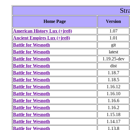
Str
Home Page
Version
American History Lux (+jre8)
1.07
Ancient Empires Lux (+jre8)
1.01
Battle for Wesnoth
git
Battle for Wesnoth
latest
Battle for Wesnoth
1.19.25-dev
Battle for Wesnoth
dist
Battle for Wesnoth
1.18.7
Battle for Wesnoth
1.18.5
Battle for Wesnoth
1.16.12
Battle for Wesnoth
1.16.10
Battle for Wesnoth
1.16.6
Battle for Wesnoth
1.16.2
Battle for Wesnoth
1.15.18
Battle for Wesnoth
1.14.17
Battle for Wesnoth
1.13.8