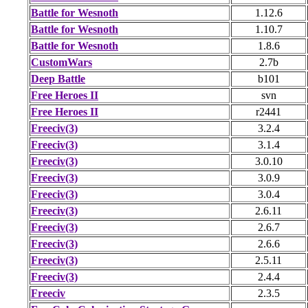
Battle for Wesnoth
1.12.6
Battle for Wesnoth
1.10.7
Battle for Wesnoth
1.8.6
CustomWars
2.7b
Deep Battle
b101
Free Heroes II
svn
Free Heroes II
r2441
Freeciv(3)
3.2.4
Freeciv(3)
3.1.4
Freeciv(3)
3.0.10
Freeciv(3)
3.0.9
Freeciv(3)
3.0.4
Freeciv(3)
2.6.11
Freeciv(3)
2.6.7
Freeciv(3)
2.6.6
Freeciv(3)
2.5.11
Freeciv(3)
2.4.4
Freeciv
2.3.5