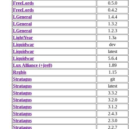
FreeLords
0.5.0
FreeLords
0.4.2
LGeneral
1.4.4
LGeneral
1.3.2
LGeneral
1.2.3
LightYear
1.3a
Liquidwar
dev
Liquidwar
latest
Liquidwar
5.6.4
Lux Alliance (+jre8)
1.89
Rrgbis
1.15
Stratagus
git
Stratagus
latest
Stratagus
3.3.2
Stratagus
3.2.0
Stratagus
3.1.2
Stratagus
2.4.3
Stratagus
2.3.0
Stratagus
2.2.7